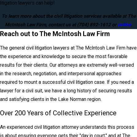
litigation lawyers can help!
To learn more about the civil litigation services available at The
McIntosh Law Firm, contact us at
(704) 892-1612
or
online
.
Reach out to The McIntosh Law Firm
The general civil litigation lawyers at The McIntosh Law Firm have
the experience and knowledge to secure the most favorable
results for their clients. Our attorneys are extremely well-versed
in the research, negotiation, and interpersonal approaches
required to mount a successful civil litigation case. If you need a
lawyer for a civil suit, we have a long history of securing results
and satisfying clients in the Lake Norman region.
Over 200 Years of Collective Experience
An experienced civil litigation attorney understands this process
is about ensuring everyone gets their "day in court," and at The