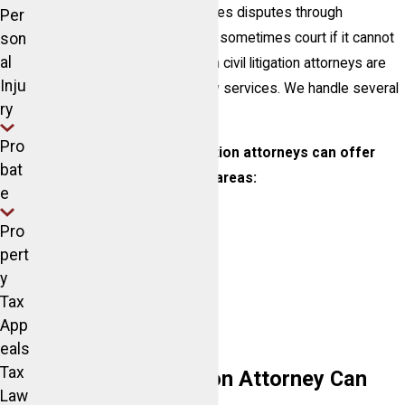
A civil litigation attorney resolves disputes through
Per
negotiation or agreement, and sometimes court if it cannot
son
al
be resolved. Our Lake Norman civil litigation attorneys are
Inju
experienced providing civil law services. We handle several
ry
types of
civil law
cases.
Pro
Our Lake Norman civil litigation attorneys can offer
bat
assistance in the following areas:
e
Contract disputes
Pro
Debt collection
pert
Insurance disputes
y
Tax
Personal injury
App
Auto accidents
eals
Tax
How a Civil Litigation Attorney Can
Law