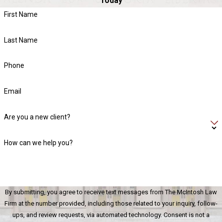
Today
Contact The McIntosh Law Firm
today to schedule a
First Name
consultation with one of our Lake Norman general civil litigation
attorneys!
Last Name
Phone
Email
Are you a new client?
How can we help you?
By submitting, you agree to receive text messages from The McIntosh Law
Firm at the number provided, including those related to your inquiry, follow-
ups, and review requests, via automated technology. Consent is not a