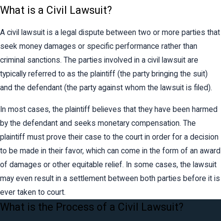
What is a Civil Lawsuit?
A civil lawsuit is a legal dispute between two or more parties that
seek money damages or specific performance rather than
criminal sanctions. The parties involved in a civil lawsuit are
typically referred to as the plaintiff (the party bringing the suit)
and the defendant (the party against whom the lawsuit is filed).
In most cases, the plaintiff believes that they have been harmed
by the defendant and seeks monetary compensation. The
plaintiff must prove their case to the court in order for a decision
to be made in their favor, which can come in the form of an award
of damages or other equitable relief. In some cases, the lawsuit
may even result in a settlement between both parties before it is
ever taken to court.
What is the Process of a Civil Lawsuit?