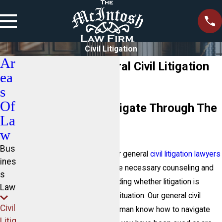
Civil Litigation
Ar
Lake Norman General Civil Litigation
ea
Attorney
s
Of
Helping Clients Navigate Through The
La
Litigation Process
w
Bus
At The McIntosh Law Firm
, our general
civil litigation lawyers
ines
in Lake Norman will provide the necessary counseling and
s
guidance to assist you in deciding whether litigation is
Law
necessary for your particular situation. Our general civil
Civil
litigation attorneys in Lake Norman know how to navigate
Litig