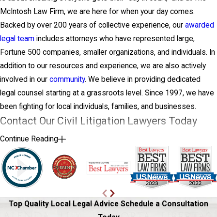
McIntosh Law Firm, we are here for when your day comes.
Backed by over 200 years of collective experience, our
awarded
legal team
includes attorneys who have represented large,
Fortune 500 companies, smaller organizations, and individuals. In
addition to our resources and experience, we are also actively
involved in our
community
. We believe in providing dedicated
legal counsel starting at a grassroots level. Since 1997, we have
been fighting for local individuals, families, and businesses.
Contact Our Civil Litigation Lawyers Today
Continue Reading
We promise that when you hire us, we will communicate with you
every step of the way, creating a partnership based on trust and
respect while also remembering the personal factor and costs to
fight. Call today to request a consultation, and remember, at The
McIntosh Law Firm, the client always comes first.
Top Quality Local Legal Advice
Schedule a Consultation