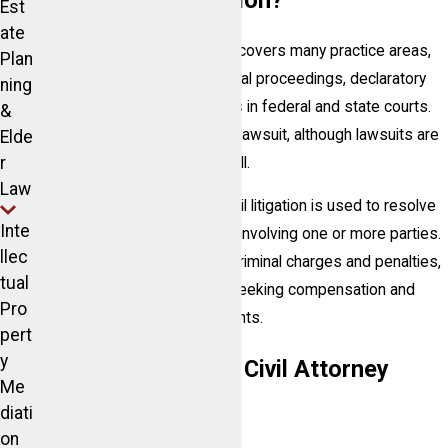
What is Civil Litigation?
Est
ate
Litigation is a broad term that covers many practice areas,
Plan
including trials, hearings, special proceedings, declaratory
ning
judgment actions, and appeals in federal and state courts.
&
Not all legal matters require a lawsuit, although lawsuits are
Elde
r
part of general litigation as well.
Law
In the most general sense, civil litigation is used to resolve
Inte
any non-criminal legal dispute involving one or more parties.
llec
Unlike prosecutors pursuing criminal charges and penalties,
tual
a civil suit involves plaintiffs seeking compensation and
Pro
other damages from defendants.
pert
y
What Cases Does a Civil Attorney
Me
Handle?
diati
on