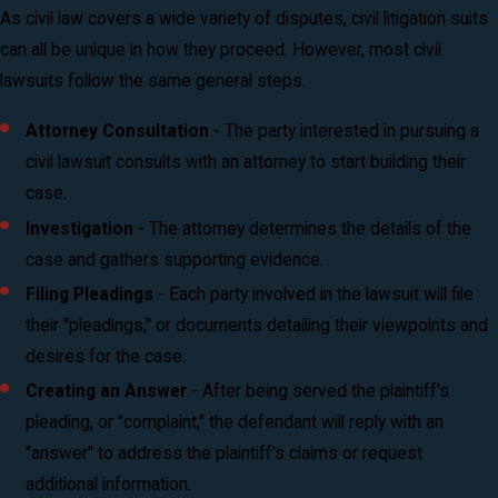
As civil law covers a wide variety of disputes, civil litigation suits
can all be unique in how they proceed. However, most civil
lawsuits follow the same general steps.
Attorney Consultation
- The party interested in pursuing a
civil lawsuit consults with an attorney to start building their
case.
Investigation
- The attorney determines the details of the
case and gathers supporting evidence.
Filing Pleadings
- Each party involved in the lawsuit will file
their "pleadings," or documents detailing their viewpoints and
desires for the case.
Creating an Answer
- After being served the plaintiff's
pleading, or "complaint," the defendant will reply with an
"answer" to address the plaintiff's claims or request
additional information.