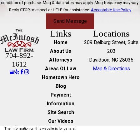
condition of purchase. Msg & data rates may apply. Msg frequency may vary.
Reply STOP to cancel or HELP for assistance.
Acceptable Use Policy
Send Message
Links
Locations
Home
209 Delburg Street, Suite
About Us
203
704-892-
Attorneys
Davidson, NC 28036
1612
Areas Of Law
Map & Directions
Hometown Hero
Blog
Payment
Information
Site Search
Our Videos
The information on this website is for general
information purposes only. Nothing on this site