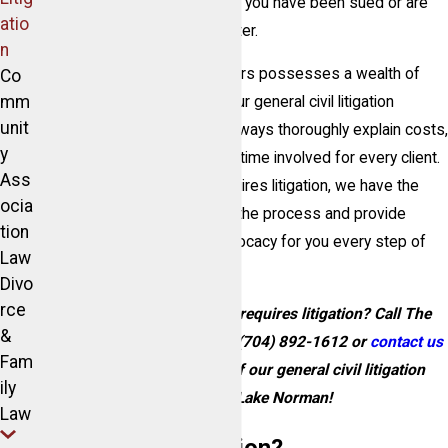
the litigation process, whether you have been sued or are
atio
dealing with another legal matter.
n
Our team of skilled civil litigators possesses a wealth of
Co
mm
knowledge and experience. Our general civil litigation
unit
lawyers in Lake Norman will always thoroughly explain costs,
y
expenses, and the amount of time involved for every client.
Ass
If you have a dispute that requires litigation, we have the
ocia
expertise to see you through the process and provide
tion
aggressive and effective advocacy for you every step of
Law
the way.
Divo
rce
Do you have a dispute that requires litigation? Call The
&
McIntosh Law Firm today at
(704) 892-1612
or
contact us
Fam
online
to speak with one of our general civil litigation
ily
attorneys in Lake Norman!
Law