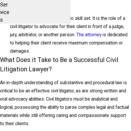
Help You in Court
Ser
vice
Civil litigation requires a specific skill set. It is the role of a
s
civil litigator to advocate for their client in front of a judge,
jury, arbitrator, or another person.
The attorney
is dedicated
to helping their client receive maximum compensation or
damages.
What Does it Take to Be a Successful Civil
Litigation Lawyer?
An in-depth understanding of substantive and procedural law is
critical to be an effective civil litigator, as are strong written and
oral advocacy abilities. Civil litigators must be analytical and
logical, possessing the ability to parse complex legal and factual
materials while still offering caring and compassionate support
to their clients.