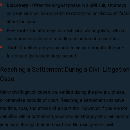
Discovery
- Often the longest phase in a civil suit, attorneys
on each side will do research to determine or "discover" facts
about the case.
Pre-Trial
- The attorneys on each side will negotiate, which
can sometimes lead to a settlement in lieu of a court trial.
Trial
- If neither party can come to an agreement in the pre-
trial phase the case is tried in court.
Reaching a Settlement During a Civil Litigation
Case
Many civil litigation cases are settled during the pre-trial phase,
or otherwise outside of court. Reaching a settlement can save
the time, cost, and stress of a court trial. However, if you are not
satisfied with a settlement, you need an attorney who can pursue
your case through trial, and our Lake Norman general civil