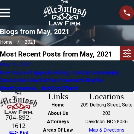
Blogs from May, 2021
Home
2021
Most Recent Posts from May, 2021
May 19, 2021
New Court of Appeals Ruling: Certain Community
Association Restrictive Covenants May Be
Unenforceable … but Don’t Panic!
Links
Locations
Home
209 Delburg Street, Suite
About Us
203
704-892-
Attorneys
Davidson, NC 28036
1612
Areas Of Law
Map & Directions