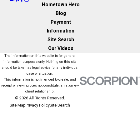
Hometown Hero
Blog
Payment
Information
Site Search
Our Videos
The information on this website is for general
information purposes only. Nothing on this site
should be taken as legal advice for any individual
case or situation.
This information is not intended to create, and
receipt or viewing does not constitute, an attorney-
client relationship.
© 2026 All Rights Reserved.
Site Map
Privacy Policy
Site Search