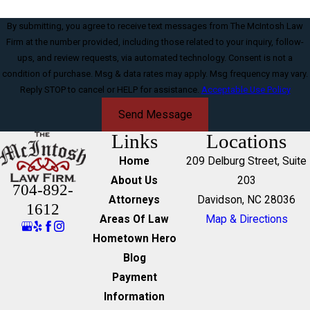
By submitting, you agree to receive text messages from The McIntosh Law
Firm at the number provided, including those related to your inquiry, follow-
ups, and review requests, via automated technology. Consent is not a
condition of purchase. Msg & data rates may apply. Msg frequency may vary.
Reply STOP to cancel or HELP for assistance.
Acceptable Use Policy
Send Message
Links
Locations
Home
209 Delburg Street, Suite
About Us
203
704-892-
Attorneys
Davidson, NC 28036
1612
Areas Of Law
Map & Directions
Hometown Hero
Blog
Payment
Information