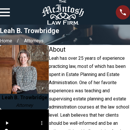
Leah B. Trowbridge
Home
Attorneys
About
Leah has over 25 years of experience
practicing law, most of which has been
spent in Estate Planning and Estate
Administration. One of her favorite
experiences was teaching and
Leah B. Trowbridge
supervising estate planning and estate
Attorney
administration courses at the law school
level. Leah believes that her clients
should be well-informed and be an