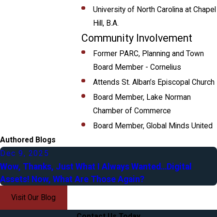
University of North Carolina at Chapel
Hill, B.A.
Community Involvement
Former PARC, Planning and Town
Board Member - Cornelius
Attends St. Alban’s Episcopal Church
Board Member, Lake Norman
Chamber of Commerce
Board Member, Global Minds United
Authored Blogs
Dec 9, 2025
Wow, Thanks, Just What I Always Wanted…Digital
Assets! Now, What Are Those Again?
Visit Our Blog
Contact Us Today