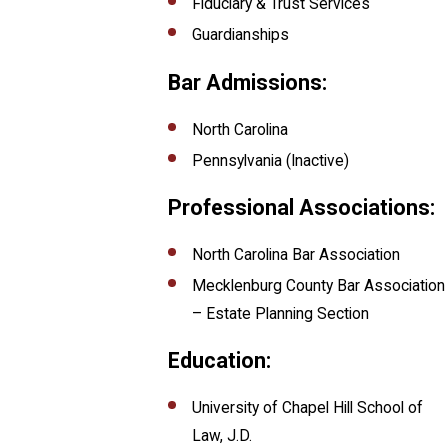
Fiduciary & Trust Services
Guardianships
Bar Admissions:
North Carolina
Pennsylvania (Inactive)
Professional Associations:
North Carolina Bar Association
Mecklenburg County Bar Association
– Estate Planning Section
Education:
University of Chapel Hill School of
Law, J.D.