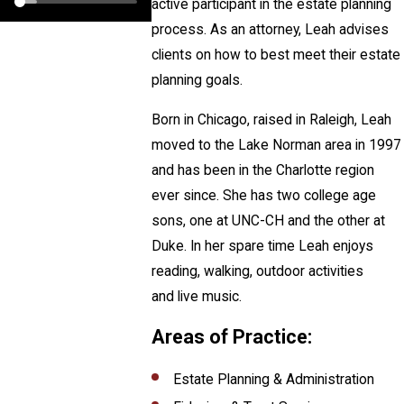
active participant in the estate planning
process. As an attorney, Leah advises
clients on how to best meet their estate
planning goals.
Born in Chicago, raised in Raleigh, Leah
moved to the Lake Norman area in 1997
and has been in the Charlotte region
ever since. She has two college age
sons, one at UNC-CH and the other at
Duke. In her spare time Leah enjoys
reading, walking, outdoor activities
and live music.
Areas of Practice:
Estate Planning & Administration