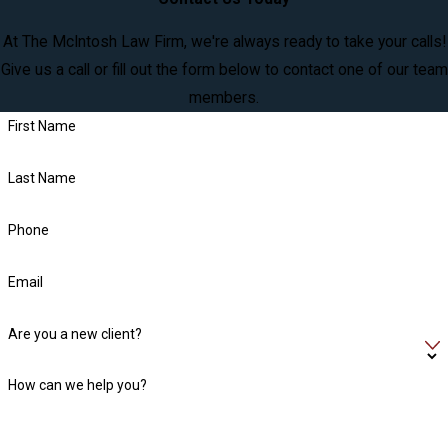
At The McIntosh Law Firm, we're always ready to take your calls!
Give us a call or fill out the form below to contact one of our team
members.
First Name
Last Name
Phone
Email
Are you a new client?
How can we help you?