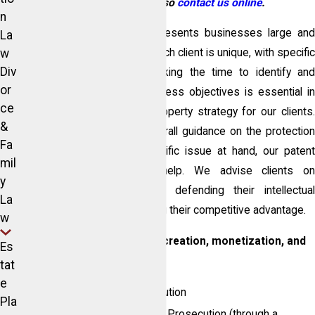
lawyers. You can also
contact us online
.
n
The McIntosh Law Firm represents businesses large and
La
w
small and understands that each client is unique, with specific
Div
needs and requirements. Taking the time to identify and
or
understand your unique business objectives is essential in
ce
establishing an intellectual property strategy for our clients.
&
Whether you are seeking overall guidance on the protection
Fa
process or you have a specific issue at hand, our patent
mil
attorney,
Ed Sisson
can help. We advise clients o
y
establishing, protecting, and defending their intellectual
La
property rights while enhancing their competitive advantage.
w
Our Services support brand creation, monetization, and
Es
enforcement through:
tat
e
U.S. Patent Filing & Prosecution
Pla
International Patent Filing & Prosecution (through a