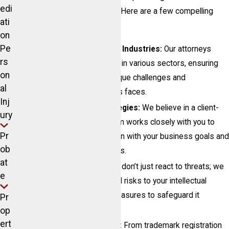
edi
that meet your specific needs. Here are a few compelling
ati
reasons to choose us:
on
Pe
Expertise Across Diverse Industries:
Our attorneys
rs
have extensive experience in various sectors, ensuring
on
that we understand the unique challenges and
al
opportunities your business faces.
Inj
Personalized Legal Strategies:
We believe in a client-
ury
focused approach. Our team works closely with you to
Pr
develop strategies that align with your business goals and
ob
protect your valuable assets.
at
Proactive Protection:
We don’t just react to threats; we
e
proactively identify potential risks to your intellectual
property and implement measures to safeguard it
Pr
effectively.
op
ert
Comprehensive Services:
From trademark registration