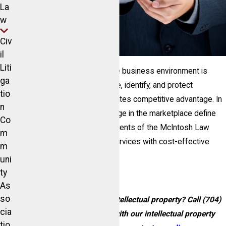
La
w
Civ
il
Liti
Success in today’s competitive business environment is
ga
powered by the ability to create, identify, and protect
tio
intellectual property, which creates competitive advantage. In
n
the end, your brand and its image in the marketplace define
Co
your competitive advantage. Clients of the McIntosh Law
m
Firm can expect high-quality services with cost-effective
m
solutions.
uni
ty
As
so
Need help defending your intellectual property? Call
(704)
cia
892-1612
today to speak with our intellectual property
tio