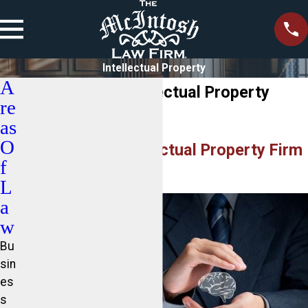
Intellectual Property
A
Lake Norman Intellectual Property
re
Lawyer
as
O
Professional Intellectual Property Firm
f
Serving NC
L
a
w
Bu
sin
es
s