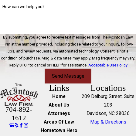
How can we help you?
By submitting, you agree to receive text messages from The McIntosh Law
Firm at the number provided, including those related to your inquiry, follow-
ups, and review requests, via automated technology. Consent is not a
condition of purchase. Msg & data rates may apply. Msg frequency may vary.
Reply STOP to cancel or HELP for assistance.
Acceptable Use Policy
Send Message
Links
Locations
Home
209 Delburg Street, Suite
About Us
203
704-892-
Attorneys
Davidson, NC 28036
1612
Areas Of Law
Map & Directions
Hometown Hero