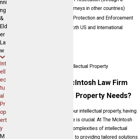
nni
network of well-vetted attorneys in other countries)
ng
&
Trade Secret Identification, Protection and Enforcement
Eld
Trademark Registrations, both US and International
er
Trade Dress
La
Copyrights
w
Licensing
Int
Contractual Aspects of Intellectual Property
ell
ec
Why Choose The McIntosh Law Firm
tu
for Your Intellectual Property Needs?
al
Pr
When it comes to protecting your intellectual property, having
op
ert
the right legal team by your side is crucial. At The McIntosh
y
Law Firm, we understand the complexities of intellectual
M
property law and are dedicated to providing tailored solutions