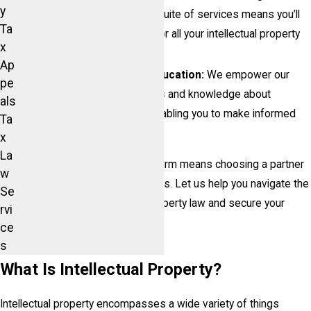
y
to patent litigation, our full suite of services means you’ll
Ta
have a dedicated partner for all your intellectual property
x
needs.
Ap
Commitment to Client Education:
We empower our
pe
clients by providing insights and knowledge about
als
intellectual property law, enabling you to make informed
Ta
decisions.
x
La
Choosing The McIntosh Law Firm means choosing a partner
w
who is invested in your success. Let us help you navigate the
Se
complexities of intellectual property law and secure your
rvi
innovations today!
ce
s
What Is Intellectual Property?
Intellectual property encompasses a wide variety of things