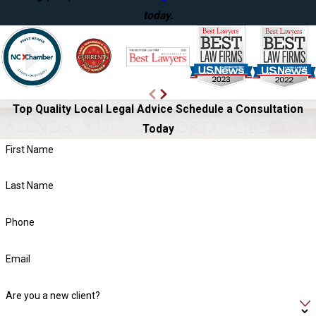
today.
Top Quality Local Legal Advice
Schedule a Consultation
Today
First Name
Last Name
Phone
Email
Are you a new client?