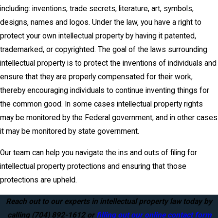
including: inventions, trade secrets, literature, art, symbols,
designs, names and logos. Under the law, you have a right to
protect your own intellectual property by having it patented,
trademarked, or copyrighted. The goal of the laws surrounding
intellectual property is to protect the inventions of individuals and
ensure that they are properly compensated for their work,
thereby encouraging individuals to continue inventing things for
the common good. In some cases intellectual property rights
may be monitored by the Federal government, and in other cases
it may be monitored by state government.
Our team can help you navigate the ins and outs of filing for
intellectual property protections and ensuring that those
protections are upheld.
Reach out to our experts in intellectual property law today by
calling
(704) 892-1612
or
filling out our online contact form