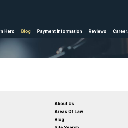
n Hero
Blog
Payment Information
Reviews
Career
About Us
Areas Of Law
Blog
Site Search