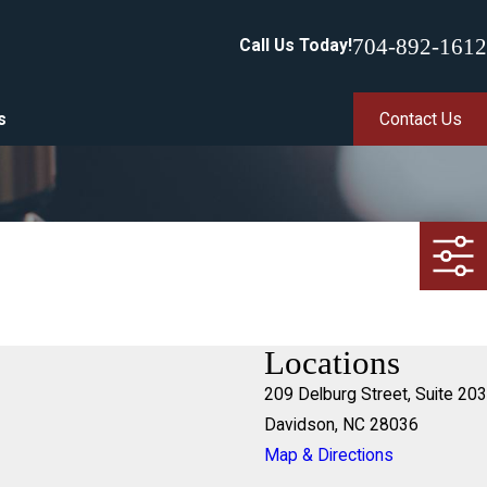
704-892-1612
Call Us Today!
s
Contact Us
Locations
209 Delburg Street, Suite 203
Davidson, NC 28036
Map & Directions