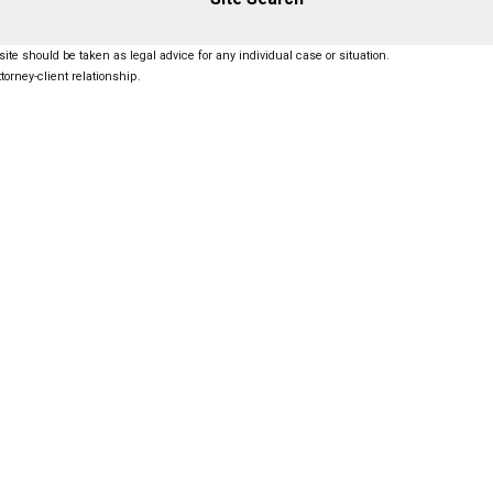
ite should be taken as legal advice for any individual case or situation.
torney-client relationship.