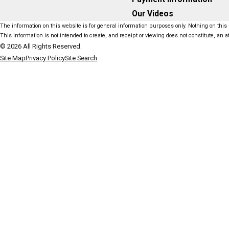
Our Videos
The information on this website is for general information purposes only. Nothing on this s
This information is not intended to create, and receipt or viewing does not constitute, an at
© 2026 All Rights Reserved.
Site Map
Privacy Policy
Site Search