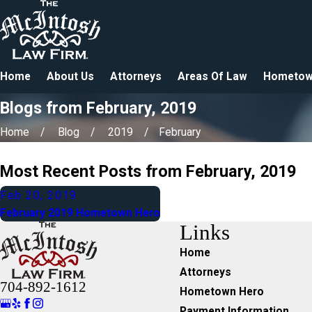
Home
About Us
Attorneys
Areas Of Law
Hometow
Blogs from February, 2019
Home
Blog
2019
February
Most Recent Posts from February, 2019
Feb 20, 2019
February 2019 Hometown Hero
Links
Home
Attorneys
704-892-1612
Hometown Hero
Payment Information