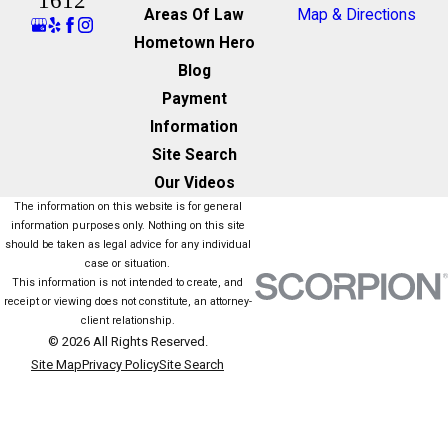
1612
Areas Of Law
Map & Directions
Hometown Hero
Blog
Payment
Information
Site Search
Our Videos
The information on this website is for general
information purposes only. Nothing on this site
should be taken as legal advice for any individual
case or situation.
This information is not intended to create, and
receipt or viewing does not constitute, an attorney-
client relationship.
© 2026 All Rights Reserved.
Site Map
Privacy Policy
Site Search