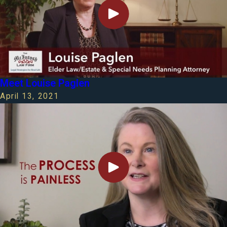
Meet Louise Paglen
April 13, 2021