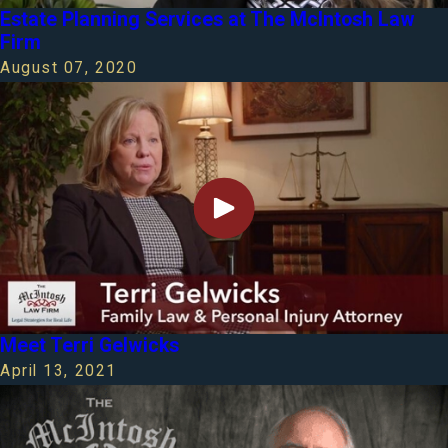
Estate Planning Services at The McIntosh Law
Firm
August 07, 2020
Meet Terri Gelwicks
April 13, 2021