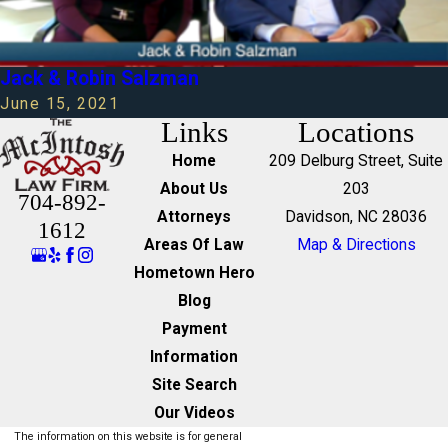
Jack & Robin Salzman
June 15, 2021
Links
Locations
Home
209 Delburg Street, Suite
About Us
203
704-892-
Attorneys
Davidson, NC 28036
1612
Areas Of Law
Map & Directions
Hometown Hero
Blog
Payment
Information
Site Search
Our Videos
The information on this website is for general