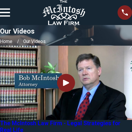
Our Videos
Home
Our Videos
The McIntosh Law Firm - Legal Strategies for
Real Life