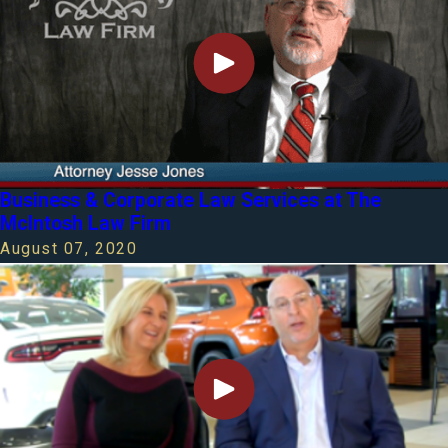
Business & Corporate Law Services at The
McIntosh Law Firm
August 07, 2020