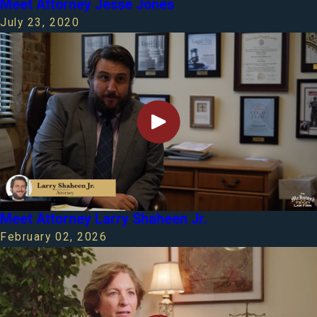
Meet Attorney Jesse Jones
July 23, 2020
Meet Attorney Larry Shaheen Jr.
February 02, 2026