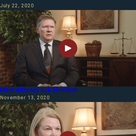
July 22, 2020
Meet Attorney Bob McIntosh
November 13, 2020