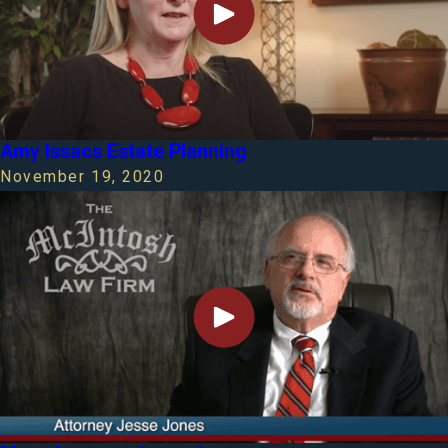
Amy Issacs Estate Planning
November 19, 2020