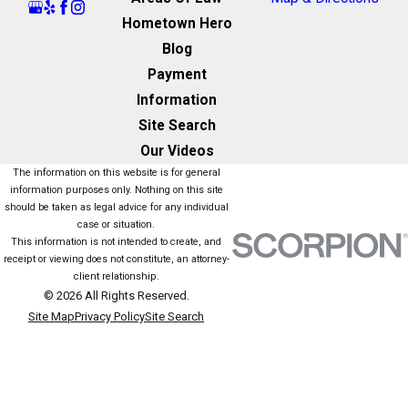
Hometown Hero
Blog
Payment
Information
Site Search
Our Videos
The information on this website is for general
information purposes only. Nothing on this site
should be taken as legal advice for any individual
case or situation.
This information is not intended to create, and
receipt or viewing does not constitute, an attorney-
client relationship.
© 2026 All Rights Reserved.
Site Map
Privacy Policy
Site Search