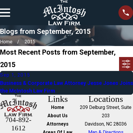
Blogs from September, 2015
Home
2015
Most Recent Posts from September,
2015
Sep 1, 2015
Business & Corporate Law Attorney Jesse Jones Joins
the McIntosh Law Firm
Links
Locations
Home
209 Delburg Street, Suite
About Us
203
704-892-
Attorneys
Davidson, NC 28036
1612
Areas Of Law
Map & Directions