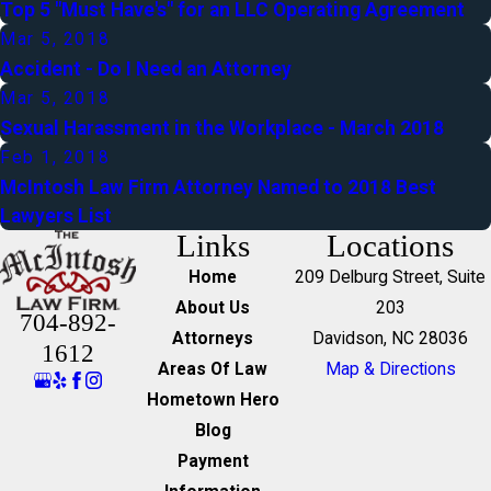
Top 5 "Must Have's" for an LLC Operating Agreement
Mar 5, 2018
Accident - Do I Need an Attorney
Mar 5, 2018
Sexual Harassment in the Workplace - March 2018
Feb 1, 2018
McIntosh Law Firm Attorney Named to 2018 Best
Lawyers List
Links
Locations
Home
209 Delburg Street, Suite
About Us
203
704-892-
Attorneys
Davidson, NC 28036
1612
Areas Of Law
Map & Directions
Hometown Hero
Blog
Payment