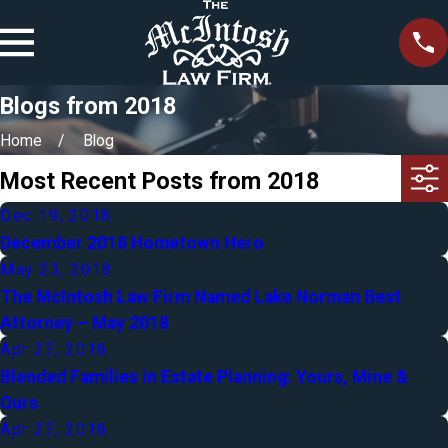
Blogs from 2018
Home
Blog
Most Recent Posts from 2018
Dec 19, 2018
December 2018 Hometown Hero
May 23, 2018
The McIntosh Law Firm Named Lake Norman Best
Attorney – May 2018
Apr 27, 2018
Blended Families in Estate Planning: Yours, Mine &
Ours
Apr 27, 2018