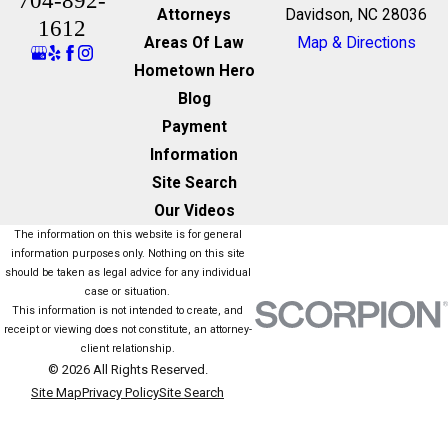
704-892-
Attorneys
Davidson, NC 28036
1612
Areas Of Law
Map & Directions
Hometown Hero
Blog
Payment
Information
Site Search
Our Videos
The information on this website is for general
information purposes only. Nothing on this site
should be taken as legal advice for any individual
case or situation.
This information is not intended to create, and
receipt or viewing does not constitute, an attorney-
client relationship.
© 2026 All Rights Reserved.
Site Map
Privacy Policy
Site Search