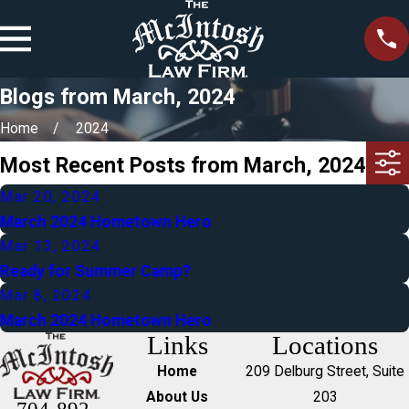
Blogs from March, 2024
Home
2024
Most Recent Posts from March, 2024
Mar 20, 2024
March 2024 Hometown Hero
Mar 13, 2024
Ready for Summer Camp?
Mar 8, 2024
March 2024 Hometown Hero
Links
Locations
Home
209 Delburg Street, Suite
About Us
203