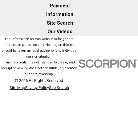
Payment
Information
Site Search
Our Videos
The information on this website is for general
information purposes only. Nothing on this site
should be taken as legal advice for any individual
case or situation.
This information is not intended to create, and
receipt or viewing does not constitute, an attorney-
client relationship.
© 2026 All Rights Reserved.
Site Map
Privacy Policy
Site Search