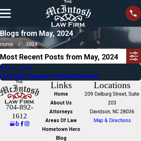
Blogs from May, 2024
Home
2024
Most Recent Posts from May, 2024
May 6, 2024
Let’s Walk Together to End Alzheimer’s
Links
Locations
Home
209 Delburg Street, Suite
About Us
203
704-892-
Attorneys
Davidson, NC 28036
1612
Areas Of Law
Map & Directions
Hometown Hero
Blog