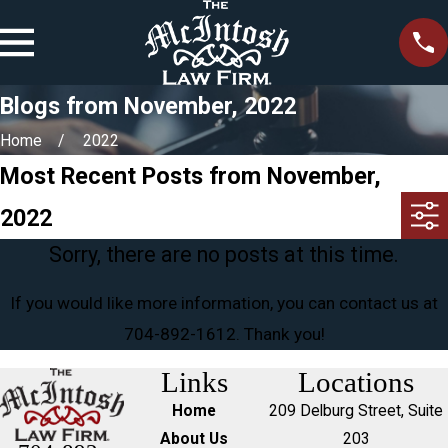
Blogs from November, 2022
Home
2022
Most Recent Posts from November,
2022
Sorry, there are no posts at this time.
If you would like more information, you can contact us at
704-892-1612
. Thank you!
Links
Locations
Home
209 Delburg Street, Suite
About Us
203