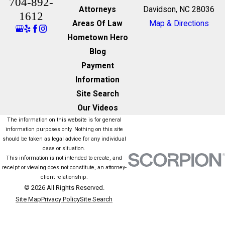
704-892-
Attorneys
Davidson, NC 28036
1612
Areas Of Law
Map & Directions
Hometown Hero
Blog
Payment
Information
Site Search
Our Videos
The information on this website is for general
information purposes only. Nothing on this site
should be taken as legal advice for any individual
case or situation.
This information is not intended to create, and
receipt or viewing does not constitute, an attorney-
client relationship.
© 2026 All Rights Reserved.
Site Map
Privacy Policy
Site Search