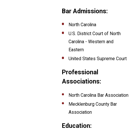
Bar Admissions:
North Carolina
U.S. District Court of North
Carolina - Western and
Eastern
United States Supreme Court
Professional
Associations:
North Carolina Bar Association
Mecklenburg County Bar
Association
Education: