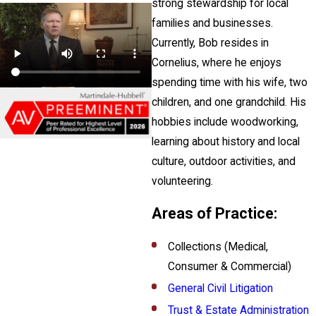
strong stewardship for local
families and businesses.
Currently, Bob resides in
Cornelius, where he enjoys
spending time with his wife, two
children, and one grandchild. His
hobbies include woodworking,
learning about history and local
culture, outdoor activities, and
volunteering.
Areas of Practice:
Collections (Medical,
Consumer & Commercial)
General Civil Litigation
Trust & Estate Administration