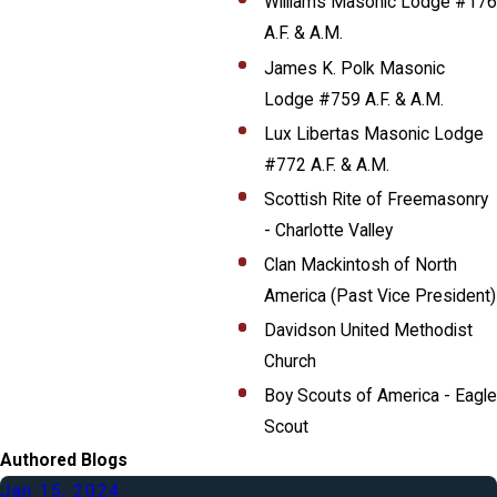
Williams Masonic Lodge #176
A.F. & A.M.
James K. Polk Masonic
Lodge #759 A.F. & A.M.
Lux Libertas Masonic Lodge
#772 A.F. & A.M.
Scottish Rite of Freemasonry
- Charlotte Valley
Clan Mackintosh of North
America (Past Vice President)
Davidson United Methodist
Church
Boy Scouts of America - Eagle
Scout
Authored Blogs
Jan 15, 2024