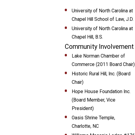
University of North Carolina at
Chapel Hill School of Law, J.D.
University of North Carolina at
Chapel Hill, B.S.
Community Involvement
Lake Norman Chamber of
Commerce (2011 Board Chair)
Historic Rural Hill, Inc. (Board
Chair)
Hope House Foundation Inc.
(Board Member, Vice
President)
Oasis Shrine Temple,
Charlotte, NC