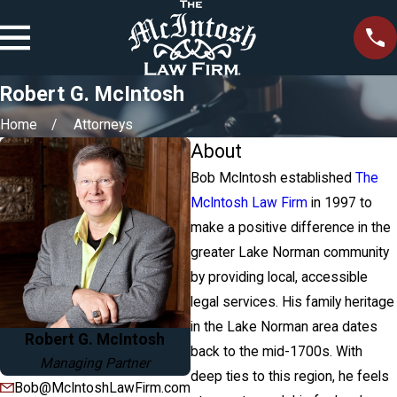
Robert G. McIntosh
Home
Attorneys
About
Bob McIntosh established
The
McIntosh Law Firm
in 1997 to
make a positive difference in the
greater Lake Norman community
by providing local, accessible
legal services. His family heritage
in the Lake Norman area dates
Robert G. McIntosh
back to the mid-1700s. With
Managing Partner
deep ties to this region, he feels
Bob@McIntoshLawFirm.com