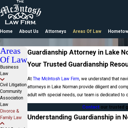
Home
About Us
Attorneys
Areas Of Law
Hometow
Areas
Guardianship Attorney in Lake 
Of Law
Your Trusted Guardianship Reso
Business
Law
At
The McIntosh Law Firm
, we understand that nav
Civil Litigation
attorneys in Lake Norman provide diligent and comp
Community
adult with special needs, our team is dedicated to
Association
Law
Contact
our trusted 
Divorce &
Understanding Guardianship in N
Family Law