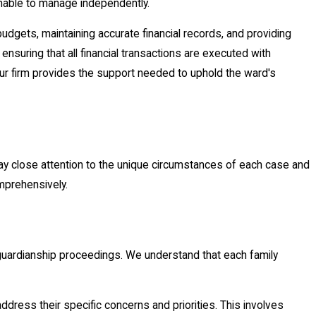
 unable to manage independently.
 budgets, maintaining accurate financial records, and providing
 ensuring that all financial transactions are executed with
 our firm provides the support needed to uphold the ward's
ay close attention to the unique circumstances of each case and
omprehensively.
 guardianship proceedings. We understand that each family
 address their specific concerns and priorities. This involves