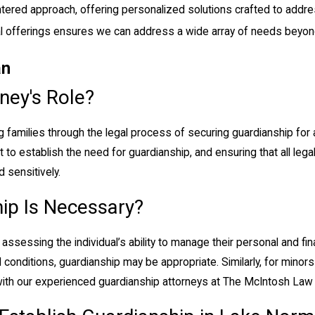
tered approach, offering personalized solutions crafted to addre
gal offerings ensures we can address a wide array of needs beyon
an
ney's Role?
ing families through the legal process of securing guardianship for
urt to establish the need for guardianship, and ensuring that all le
 sensitively.
ip Is Necessary?
ssessing the individual’s ability to manage their personal and fina
 conditions, guardianship may be appropriate. Similarly, for mino
with our experienced guardianship attorneys at The McIntosh Law 