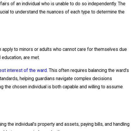
fairs of an individual who is unable to do so independently. The
crucial to understand the nuances of each type to determine the
can apply to minors or adults who cannot care for themselves due
 education, are met.
est interest of the ward
. This often requires balancing the ward's
standards, helping guardians navigate complex decisions
ing the chosen individual is both capable and willing to assume
ng the individual's property and assets, paying bills, and handling