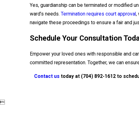
Yes, guardianship can be terminated or modified under
ward’s needs.
Termination requires court approval
,
navigate these proceedings to ensure a fair and just
Schedule Your Consultation Tod
Empower your loved ones with responsible and car
committed representation. Together, we can ensure 
Contact us
today at
(704) 892-1612
to schedu
