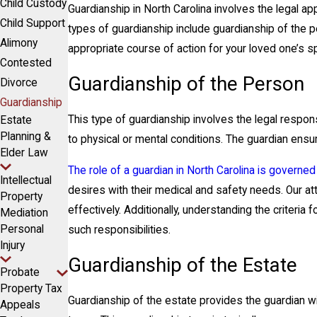
Child Custody
Guardianship in North Carolina involves the legal ap
Child Support
types of guardianship include guardianship of the p
Alimony
appropriate course of action for your loved one’s s
Contested
Guardianship of the Person
Divorce
Guardianship
This type of guardianship involves the legal respon
Estate
Planning &
to physical or mental conditions. The guardian ensu
Elder Law
The role of a guardian in North Carolina is governed
Intellectual
desires with their medical and safety needs. Our a
Property
effectively. Additionally, understanding the criteri
Mediation
Personal
such responsibilities.
Injury
Guardianship of the Estate
Probate
Property Tax
Guardianship of the estate provides the guardian wit
Appeals