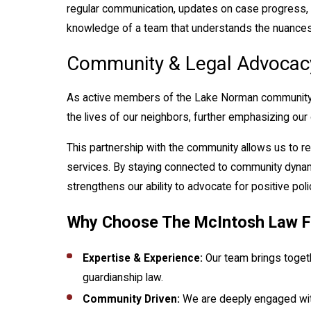
regular communication, updates on case progress, 
knowledge of a team that understands the nuances o
Community & Legal Advocac
As active members of the Lake Norman community, 
the lives of our neighbors, further emphasizing our
This partnership with the community allows us to re
services. By staying connected to community dynamic
strengthens our ability to advocate for positive pol
Why Choose The McIntosh Law F
Expertise & Experience:
Our team brings toget
guardianship law.
Community Driven:
We are deeply engaged with