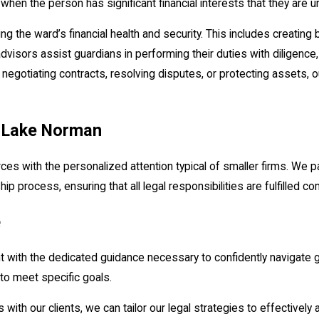
 when the person has significant financial interests that they are
ing the ward’s financial health and security. This includes creating
advisors assist guardians in performing their duties with diligence,
s negotiating contracts, resolving disputes, or protecting assets,
n Lake Norman
s with the personalized attention typical of smaller firms. We p
ip process, ensuring that all legal responsibilities are fulfilled c
e
nt with the dedicated guidance necessary to confidently navigate
 to meet specific goals.
s with our clients, we can tailor our legal strategies to effectively