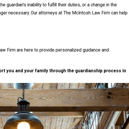
ardian’s inability to fulfill their duties, or a change in the
onger necessary. Our attorneys at The McIntosh Law Firm can help
aw Firm are here to provide personalized guidance and
t you and your family through the guardianship process in