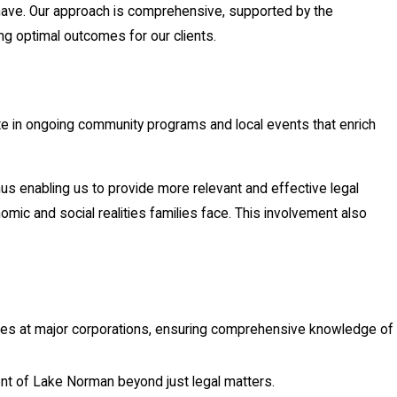
 have. Our approach is comprehensive, supported by the
g optimal outcomes for our clients.
 in ongoing community programs and local events that enrich
us enabling us to provide more relevant and effective legal
mic and social realities families face. This involvement also
oles at major corporations, ensuring comprehensive knowledge of
nt of Lake Norman beyond just legal matters.