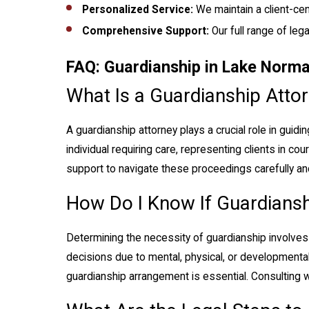
Personalized Service:
We maintain a client-cen
Comprehensive Support:
Our full range of le
FAQ: Guardianship in Lake Norm
What Is a Guardianship Attor
A guardianship attorney plays a crucial role in guid
individual requiring care, representing clients in co
support to navigate these proceedings carefully and
How Do I Know If Guardiansh
Determining the necessity of guardianship involves a
decisions due to mental, physical, or developmental
guardianship arrangement is essential. Consulting 