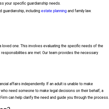
ss your specific guardianship needs.
d guardianship, including
estate planning
and family law.
 a loved one. This involves evaluating the specific needs of the
gal responsibilities are met. Our team provides the necessary
ncial affairs independently. If an adult is unable to make
rs who need someone to make legal decisions on their behalf, a
Firm can help clarify the need and guide you through the process.