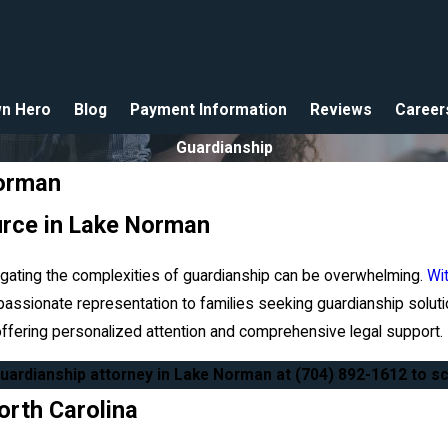
n Hero
Blog
Payment Information
Reviews
Career
Guardianship
Norman
urce in Lake Norman
igating the complexities of guardianship can be overwhelming.
Wi
assionate representation to families seeking guardianship soluti
 offering personalized attention and comprehensive legal support.
guardianship attorney in Lake Norman at
(704) 892-1612
to sc
orth Carolina