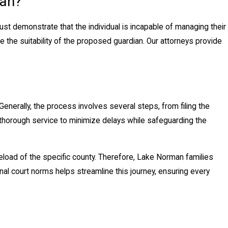
man?
must demonstrate that the individual is incapable of managing their
e the suitability of the proposed guardian. Our attorneys provide
enerally, the process involves several steps, from filing the
nd thorough service to minimize delays while safeguarding the
seload of the specific county. Therefore, Lake Norman families
onal court norms helps streamline this journey, ensuring every