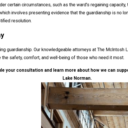
 certain circumstances, such as the ward's regaining capacity, the gu
 which involves presenting evidence that the guardianship is no l
ified resolution.
ay
ing guardianship. Our knowledgeable attorneys at The McIntosh L
the safety, comfort, and well-being of those who need it most.
le your consultation and learn more about how we can suppor
Lake Norman.