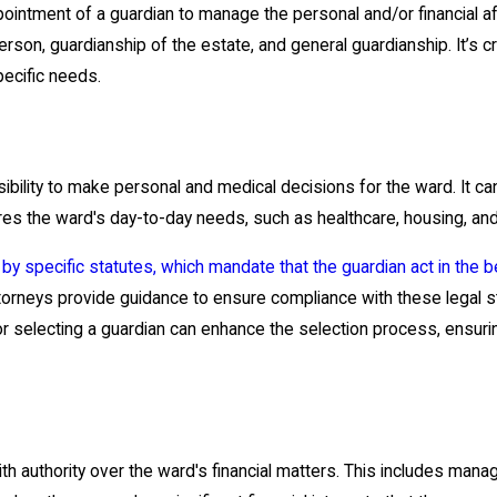
pointment of a guardian to manage the personal and/or financial af
erson, guardianship of the estate, and general guardianship. It’s 
pecific needs.
sibility to make personal and medical decisions for the ward. It 
res the ward's day-to-day needs, such as healthcare, housing, and
 by specific statutes, which mandate that the guardian act in the b
ttorneys provide guidance to ensure compliance with these legal 
a for selecting a guardian can enhance the selection process, ensur
h authority over the ward's financial matters. This includes managi