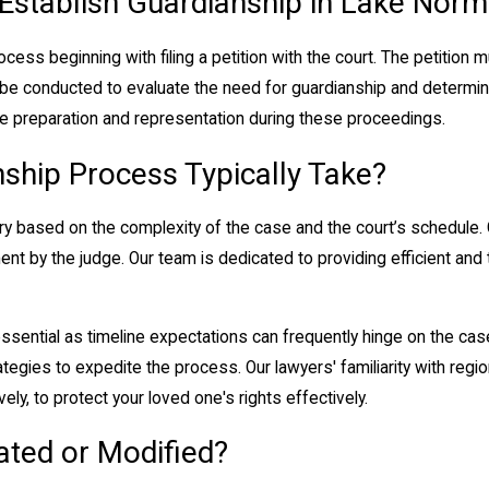
 Establish Guardianship in Lake Nor
ocess beginning with filing a petition with the court. The petition 
ll be conducted to evaluate the need for guardianship and determin
 preparation and representation during these proceedings.
ship Process Typically Take?
y based on the complexity of the case and the court’s schedule. G
intment by the judge. Our team is dedicated to providing efficient a
 essential as timeline expectations can frequently hinge on the ca
ategies to expedite the process. Our lawyers' familiarity with regi
ly, to protect your loved one's rights effectively.
ated or Modified?