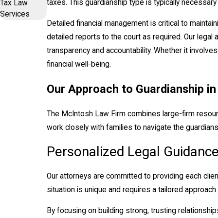
taxes. This guardianship type is typically necessary
Tax Law
Services
Detailed financial management is critical to maintain
detailed reports to the court as required. Our legal 
transparency and accountability. Whether it involve
financial well-being.
Our Approach to Guardianship i
The McIntosh Law Firm combines large-firm resource
work closely with families to navigate the guardiansh
Personalized Legal Guidanc
Our attorneys are committed to providing each clie
situation is unique and requires a tailored approach
By focusing on building strong, trusting relationship