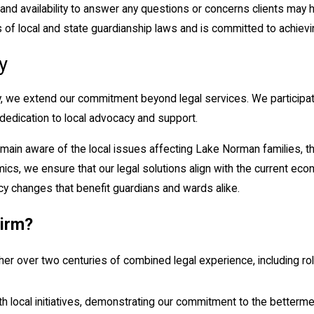
and availability to answer any questions or concerns clients may
f local and state guardianship laws and is committed to achievin
y
we extend our commitment beyond legal services. We participate
 dedication to local advocacy and support.
main aware of the local issues affecting Lake Norman families, th
s, we ensure that our legal solutions align with the current econo
icy changes that benefit guardians and wards alike.
irm?
her over two centuries of combined legal experience, including r
 local initiatives, demonstrating our commitment to the betterme