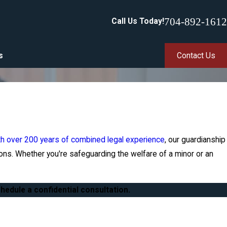
704-892-1612
Call Us Today!
s
Contact Us
th over 200 years of combined legal experience
, our guardianship
ons. Whether you're safeguarding the welfare of a minor or an
hedule a confidential consultation.