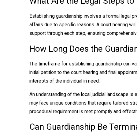
What Are the Legal Steps to
Establishing guardianship involves a formal legal pr
affairs due to specific reasons. A court hearing wi
support through each step, ensuring comprehensive
How Long Does the Guardian
The timeframe for establishing guardianship can var
initial petition to the court hearing and final appo
interests of the individual in need.
An understanding of the local judicial landscape is
may face unique conditions that require tailored str
procedural requirement is met promptly and effective
Can Guardianship Be Termin