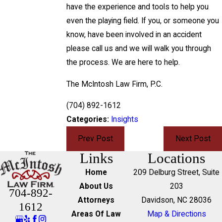
have the experience and tools to help you
even the playing field. If you, or someone you
know, have been involved in an accident
please call us and we will walk you through
the process. We are here to help.
The McIntosh Law Firm, P.C.
(704) 892-1612
Categories:
Insights
Prev Post
Next Post
Links
Locations
Home
209 Delburg Street, Suite
About Us
203
704-892-
Attorneys
Davidson, NC 28036
1612
Areas Of Law
Map & Directions