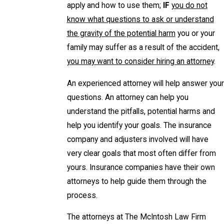
apply and how to use them;
IF
you do not
know what questions to ask or understand
the gravity of the potential harm
you or your
family may suffer as a result of the accident,
you may want to consider hiring an attorney
.
An experienced attorney will help answer your
questions. An attorney can help you
understand the pitfalls, potential harms and
help you identify your goals. The insurance
company and adjusters involved will have
very clear goals that most often differ from
yours. Insurance companies have their own
attorneys to help guide them through the
process.
The attorneys at The McIntosh Law Firm