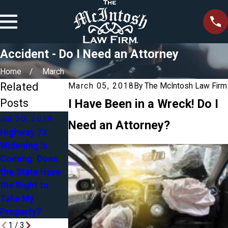
Accident - Do I Need an Attorney
Home
March
Related
March 05, 2018
By
The McIntosh Law Firm
Posts
I Have Been in a Wreck! Do I
Jul 30, 2019
Need an Attorney?
Highway 73
Apr 27, 2018
Mar 5, 2018
Widening Is
Blended
Sexual
Coming: Does
Families in
Harassment in
the State Have
Estate Planning:
the Workplace -
the Right to
Yours, Mine &
March 2018
Take My
Ours
Property?
1
/
3