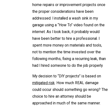
home repairs or improvement projects once
the proper considerations have been
addressed. I installed a wash sink in my
garage using a “How To” video found on the
internet. As I look back, it probably would
have been better to hire a professional. I
spent more money on materials and tools,
not to mention the time invested over the
following months, fixing a recurring leak, than
had I hired someone to do the job properly.
My decision to “DIY projects” is based on
mitigated risk
. How much REAL damage
could occur should something go wrong? The
choice to hire an attorney should be
approached in much of the same manner.