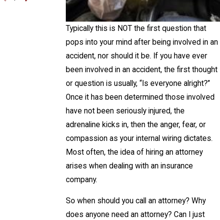
Typically this is NOT the first question that
pops into your mind after being involved in an
accident, nor should it be. If you have ever
been involved in an accident, the first thought
or question is usually, “Is everyone alright?”
Once it has been determined those involved
have not been seriously injured, the
adrenaline kicks in, then the anger, fear, or
compassion as your internal wiring dictates.
Most often, the idea of hiring an attorney
arises when dealing with an insurance
company.
So when should you call an attorney? Why
does anyone need an attorney? Can I just