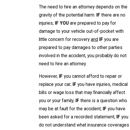
The need to hire an attorney depends on the
gravity of the potential harm.
IF
there are no
injuries,
IF YOU
are prepared to pay for
damage to your vehicle out-of-pocket with
little concern for recovery
and
IF
you are
prepared to pay damages to other parties
involved in the accident, you probably do not
need to hire an attorney.
However,
IF
you cannot afford to repair or
replace your car;
IF
you have injuries, medical
bills or wage loss that may financially affect
you or your family;
IF
there is a question who
may be at fault for the accident;
IF
you have
been asked for a recorded statement;
IF
you
do not understand what insurance coverages