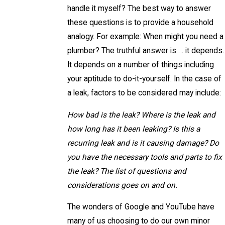
handle it myself? The best way to answer
these questions is to provide a household
analogy. For example: When might you need a
plumber? The truthful answer is … it depends.
It depends on a number of things including
your aptitude to do-it-yourself. In the case of
a leak, factors to be considered may include:
How bad is the leak? Where is the leak and
how long has it been leaking? Is this a
recurring leak and is it causing damage? Do
you have the necessary tools and parts to fix
the leak? The list of questions and
considerations goes on and on.
The wonders of Google and YouTube have
many of us choosing to do our own minor