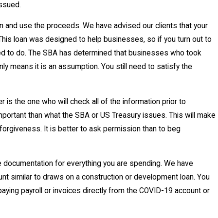
issued.
and use the proceeds. We have advised our clients that your
. This loan was designed to help businesses, so if you turn out to
signed to do. The SBA has determined that businesses who took
nly means it is an assumption. You still need to satisfy the
the one who will check all of the information prior to
important than what the SBA or US Treasury issues. This will make
forgiveness. It is better to ask permission than to beg
be documentation for everything you are spending. We have
unt similar to draws on a construction or development loan. You
aying payroll or invoices directly from the COVID-19 account or