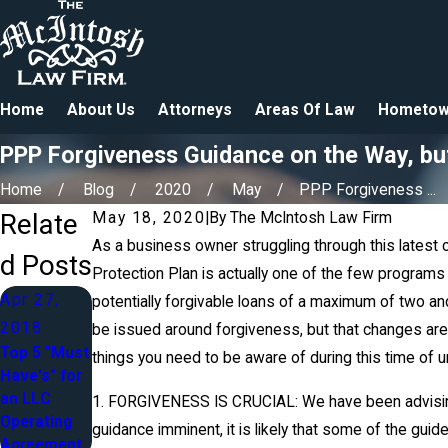
Home
About Us
Attorneys
Areas Of Law
Hometow
PPP Forgiveness Guidance on the Way, b
Home
Blog
2020
May
PPP Forgiveness ...
Relate
May 18, 2020
|
By
The McIntosh Law Firm
As a business owner struggling through this latest 
d Posts
Protection Plan is actually one of the few program
Apr 27,
potentially forgivable loans of a maximum of two and
2018
be issued around forgiveness, but that changes are
Top 5 "Must
things you need to be aware of during this time of un
Have's" for
an LLC
1. FORGIVENESS IS CRUCIAL: We have been advising 
Operating
guidance imminent, it is likely that some of the gui
Agreement