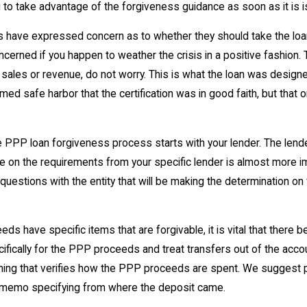
 to take advantage of the forgiveness guidance as soon as it is 
ve expressed concern as to whether they should take the loan 
oncerned if you happen to weather the crisis in a positive fashion
cent sales or revenue, do not worry. This is what the loan was de
ed safe harbor that the certification was in good faith, but that o
oan forgiveness process starts with your lender. The lender is 
te on the requirements from your specific lender is almost more 
uestions with the entity that will be making the determination on 
have specific items that are forgivable, it is vital that there 
ifically for the PPP proceeds and treat transfers out of the acco
ything that verifies how the PPP proceeds are spent. We suggest p
 a memo specifying from where the deposit came.