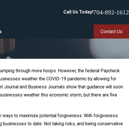
704-892-1612
Call Us Today!
s
Contact Us
 is jumping through more hoops. However, the federal Paycheck
p businesses weather the COVID-19 pandemic by allowing for
reet Journal and Business Journals show that guidance will soon
 businesses weather this economic storm, but there are five
n ways to maximize potential forgiveness. With forgiveness
ing businesses to date. Not taking risks, and being conservative