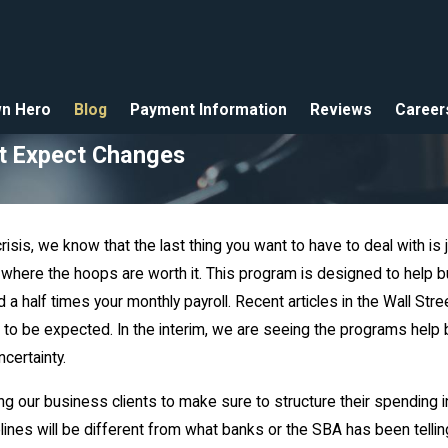
n Hero
Blog
Payment Information
Reviews
Career
ut Expect Changes
crisis, we know that the last thing you want to have to deal with
s where the hoops are worth it. This program is designed to hel
 a half times your monthly payroll. Recent articles in the Wall St
 to be expected. In the interim, we are seeing the programs help
certainty.
our business clients to make sure to structure their spending i
delines will be different from what banks or the SBA has been tell