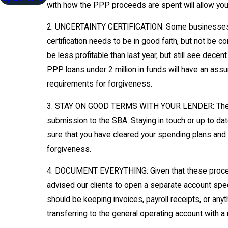
with how the PPP proceeds are spent will allow you
2. UNCERTAINTY CERTIFICATION: Some businesses ha
certification needs to be in good faith, but not be c
be less profitable than last year, but still see de
PPP loans under 2 million in funds will have an assum
requirements for forgiveness.
3. STAY ON GOOD TERMS WITH YOUR LENDER: The PPP l
submission to the SBA. Staying in touch or up to da
sure that you have cleared your spending plans and q
forgiveness.
4. DOCUMENT EVERYTHING: Given that these proceeds 
advised our clients to open a separate account spec
should be keeping invoices, payroll receipts, or an
transferring to the general operating account with