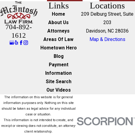
Links
Locations
Home
209 Delburg Street, Suite
About Us
203
704-892-
Attorneys
Davidson, NC 28036
1612
Areas Of Law
Map & Directions
Hometown Hero
Blog
Payment
Information
Site Search
Our Videos
The information on this website is for general
information purposes only. Nothing on this site
should be taken as legal advice for any individual
case or situation.
This information is not intended to create, and
receipt or viewing does not constitute, an attorney-
client relationship.