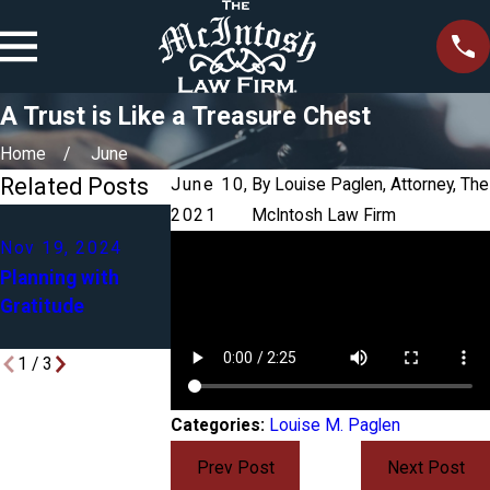
A Trust is Like a Treasure Chest
Home
June
Related Posts
June 10,
By
Louise Paglen, Attorney, The
2021
McIntosh Law Firm
Mar 9, 2023
Dec 6, 2023
Nov 19, 2024
Why You May Ne
Estate Planning
Planning with
a Trust in Additi
with In-Laws on
Gratitude
to a Power of
Your Mind
Attorney
1
/
3
Categories:
Louise M. Paglen
Prev Post
Next Post