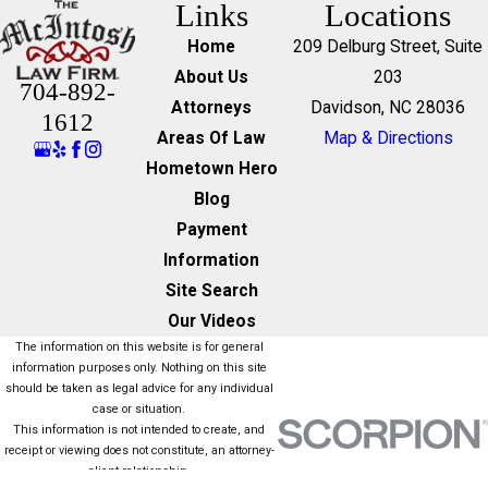
Links
Locations
Home
209 Delburg Street, Suite
About Us
203
704-892-
Attorneys
Davidson, NC 28036
1612
Areas Of Law
Map & Directions
Hometown Hero
Blog
Payment
Information
Site Search
Our Videos
The information on this website is for general
information purposes only. Nothing on this site
should be taken as legal advice for any individual
case or situation.
This information is not intended to create, and
receipt or viewing does not constitute, an attorney-
client relationship.