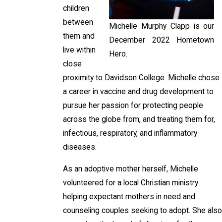
children
between
Michelle Murphy Clapp is our
them and
December 2022 Hometown
live within
Hero.
close
proximity to Davidson College. Michelle chose
a career in vaccine and drug development to
pursue her passion for protecting people
across the globe from, and treating them for,
infectious, respiratory, and inflammatory
diseases.
As an adoptive mother herself, Michelle
volunteered for a local Christian ministry
helping expectant mothers in need and
counseling couples seeking to adopt. She also