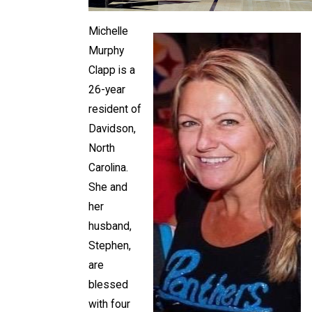
Michelle
Murphy
Clapp is a
26-year
resident of
Davidson,
North
Carolina.
She and
her
husband,
Stephen,
are
blessed
with four