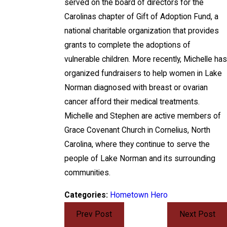
served on the board of directors for the
Carolinas chapter of Gift of Adoption Fund, a
national charitable organization that provides
grants to complete the adoptions of
vulnerable children. More recently, Michelle has
organized fundraisers to help women in Lake
Norman diagnosed with breast or ovarian
cancer afford their medical treatments.
Michelle and Stephen are active members of
Grace Covenant Church in Cornelius, North
Carolina, where they continue to serve the
people of Lake Norman and its surrounding
communities.
Categories:
Hometown Hero
Prev Post
Next Post