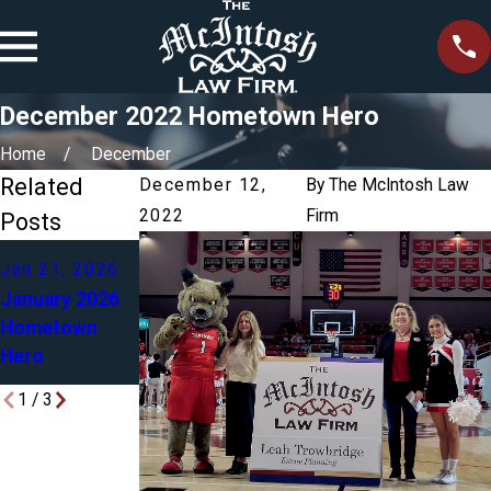
December 2022 Hometown Hero
Home
December
Related
December 12,
By
The McIntosh Law
2022
Firm
Posts
Dec 4, 2025
Jan 21, 2026
Mar 2, 2025
December
January 2026
March 2025
2025
Hometown
Hometown
Hometown
Hero
Hero
Hero
1
/
3