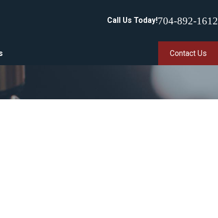
704-892-1612
Call Us Today!
s
Contact Us