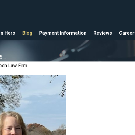
n Hero
Blog
Payment Information
Reviews
Career
...
osh Law Firm
025
2025
 Hero