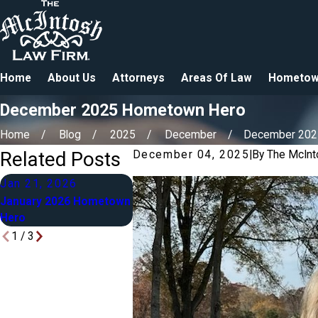
Home
About Us
Attorneys
Areas Of Law
Hometow
December 2025 Hometown Hero
Home
Blog
2025
December
December 2025 
Related Posts
December 04, 2025
|
By
The McInt
Jan 21, 2026
Mar 2, 2025
Feb 9, 2
January 2026 Hometown
March 2025 Hometown
February 
Hero
Hero
Hometown
1
/
3