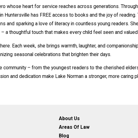
 whose heart for service reaches across generations. Through he
d in Huntersville has FREE access to books and the joy of reading
ns and sparking a love of literacy in countless young readers. Sh
 – a thoughtful touch that makes every child feel seen and valued
here. Each week, she brings warmth, laughter, and companionship
nizing seasonal celebrations that brighten their days.
e community – from the youngest readers to the cherished elders
sion and dedication make Lake Norman a stronger, more caring pl
About Us
Areas Of Law
Blog