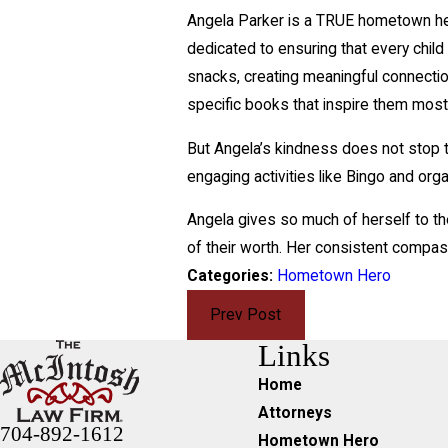
Angela Parker is a TRUE hometown hero
dedicated to ensuring that every chil
snacks, creating meaningful connectio
specific books that inspire them most
But Angela’s kindness does not stop t
engaging activities like Bingo and orga
Angela gives so much of herself to th
of their worth. Her consistent compas
Categories:
Hometown Hero
Prev Post
Links
Home
Attorneys
704-892-1612
Hometown Hero