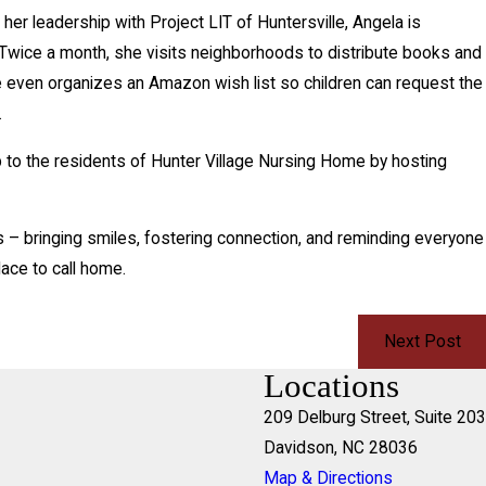
r leadership with Project LIT of Huntersville, Angela is
. Twice a month, she visits neighborhoods to distribute books and
e even organizes an Amazon wish list so children can request the
.
 to the residents of Hunter Village Nursing Home by hosting
 – bringing smiles, fostering connection, and reminding everyone
ace to call home.
Next Post
Locations
209 Delburg Street, Suite 203
Davidson, NC 28036
Map & Directions