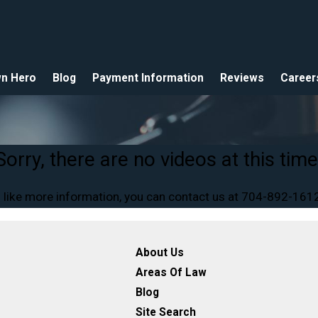
n Hero
Blog
Payment Information
Reviews
Career
Sorry, there are no videos at this time
 like more information, you can contact us at
704-892-161
About Us
Areas Of Law
Blog
Site Search