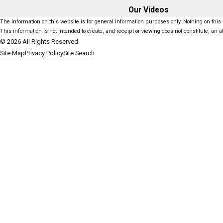
Our Videos
The information on this website is for general information purposes only. Nothing on this s
This information is not intended to create, and receipt or viewing does not constitute, an at
© 2026 All Rights Reserved.
Site Map
Privacy Policy
Site Search