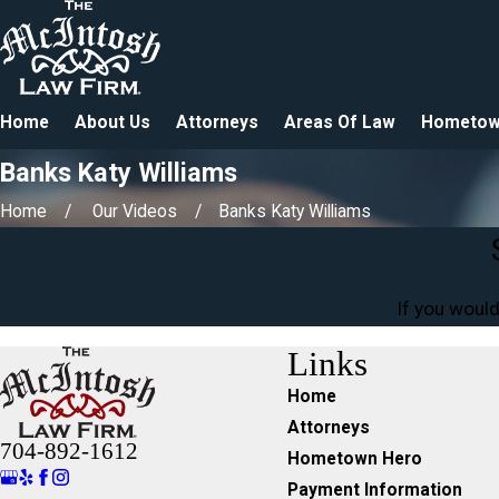
Home
About Us
Attorneys
Areas Of Law
Hometow
Banks Katy Williams
Home
Our Videos
Banks Katy Williams
If you would
Links
Home
Attorneys
704-892-1612
Hometown Hero
Payment Information