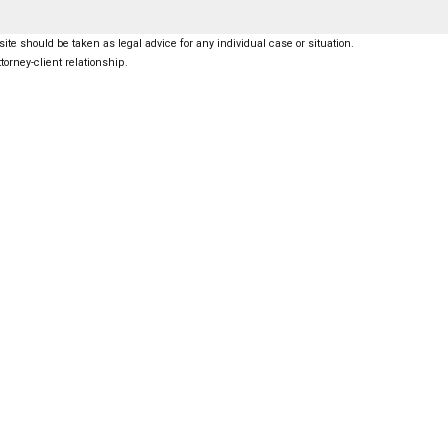
ite should be taken as legal advice for any individual case or situation.
torney-client relationship.