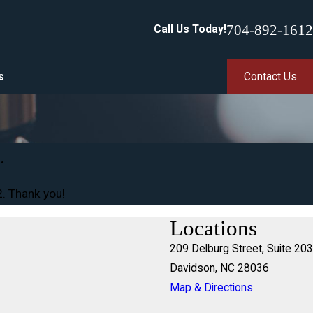
704-892-1612
Call Us Today!
s
Contact Us
.
2
. Thank you!
Locations
209 Delburg Street, Suite 203
Davidson, NC 28036
Map & Directions