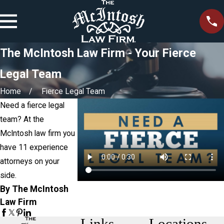
The McIntosh Law Firm - Your Fierce
Legal Team
Home
Fierce Legal Team
Need a fierce legal
team? At the
McIntosh law firm you
have 11 experience
attorneys on your
side.
By The McIntosh
Law Firm
Links
Locations