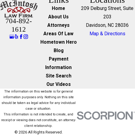
Home
209 Delburg Street, Suite
About Us
203
704-892-
Attorneys
Davidson, NC 28036
1612
Areas Of Law
Map & Directions
Hometown Hero
Blog
Payment
Information
Site Search
Our Videos
The information on this website is for general
information purposes only. Nothing on this site
should be taken as legal advice for any individual
case or situation.
This information is not intended to create, and
receipt or viewing does not constitute, an attorney-
client relationship.
© 2026 All Rights Reserved.