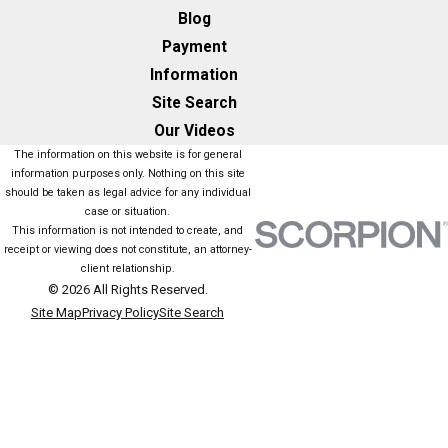
Blog
Payment
Information
Site Search
Our Videos
The information on this website is for general
information purposes only. Nothing on this site
should be taken as legal advice for any individual
case or situation.
This information is not intended to create, and
receipt or viewing does not constitute, an attorney-
client relationship.
© 2026 All Rights Reserved.
Site Map
Privacy Policy
Site Search