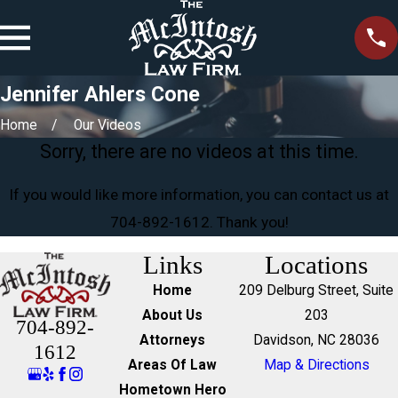
Jennifer Ahlers Cone
Home
Our Videos
Sorry, there are no videos at this time.
If you would like more information, you can contact us at
704-892-1612
. Thank you!
Links
Locations
Home
209 Delburg Street, Suite
About Us
203
704-892-
Attorneys
Davidson, NC 28036
1612
Areas Of Law
Map & Directions
Hometown Hero