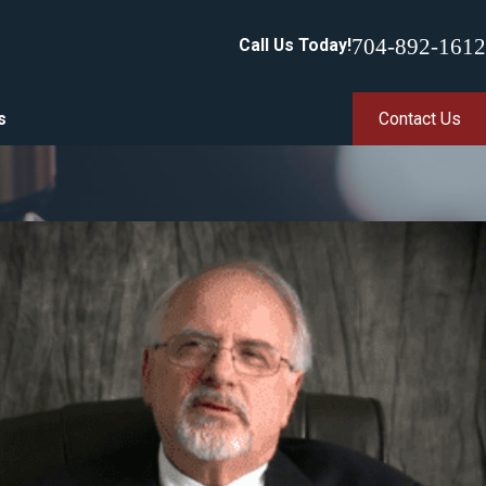
704-892-1612
Call Us Today!
s
Contact Us