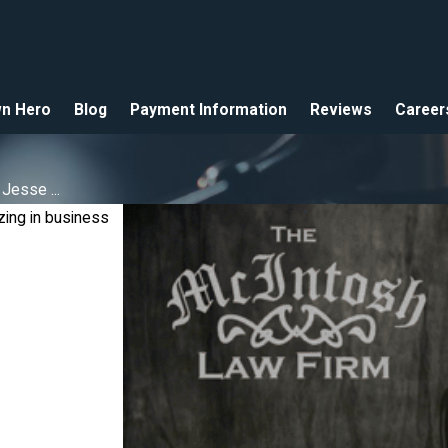
n Hero
Blog
Payment Information
Reviews
Career
Jesse ...
zing in business