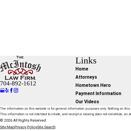
Links
Home
Attorneys
704-892-1612
Hometown Hero
Payment Information
Our Videos
The information on this website is for general information purposes only. Nothing on this s
This information is not intended to create, and receipt or viewing does not constitute, an at
© 2026 All Rights Reserved.
Site Map
Privacy Policy
Site Search