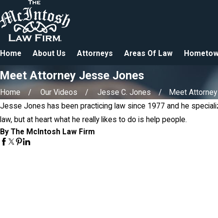
Home
About Us
Attorneys
Areas Of Law
Hometow
Meet Attorney Jesse Jones
Home
Our Videos
Jesse C. Jones
Meet Attorney 
Jesse Jones has been practicing law since 1977 and he speciali
law, but at heart what he really likes to do is help people.
By The McIntosh Law Firm