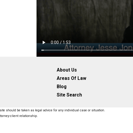
About Us
Areas Of Law
Blog
Site Search
ite should be taken as legal advice for any individual case or situation.
torney-client relationship.