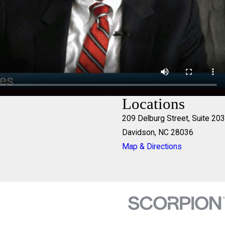
Locations
209 Delburg Street, Suite 203
Davidson, NC 28036
Map & Directions