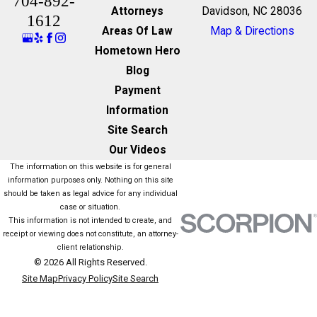
704-892-
Attorneys
Davidson, NC 28036
1612
Areas Of Law
Map & Directions
Hometown Hero
Blog
Payment
Information
Site Search
Our Videos
The information on this website is for general
information purposes only. Nothing on this site
should be taken as legal advice for any individual
case or situation.
This information is not intended to create, and
receipt or viewing does not constitute, an attorney-
client relationship.
© 2026 All Rights Reserved.
Site Map
Privacy Policy
Site Search