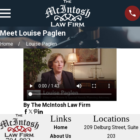
Meet Louise Paglen
Home
Louise Paglen
By The McIntosh Law Firm
Links
Locations
Home
209 Delburg Street, Suite
About Us
203