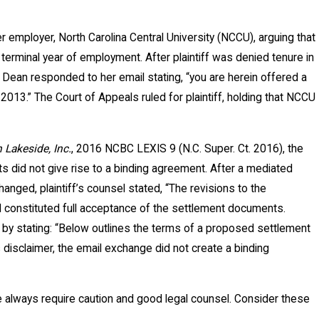
er employer, North Carolina Central University (NCCU), arguing that
 terminal year of employment. After plaintiff was denied tenure in
ean responded to her email stating, “you are herein offered a
2013.” The Court of Appeals ruled for plaintiff, holding that NCCU
n Lakeside, Inc.
, 2016 NCBC LEXIS 9 (N.C. Super. Ct. 2016), the
s did not give rise to a binding agreement. After a mediated
ged, plaintiff’s counsel stated, “The revisions to the
il constituted full acceptance of the settlement documents.
 by stating: “Below outlines the terms of a proposed settlement
is disclaimer, the email exchange did not create a binding
e always require caution and good legal counsel. Consider these