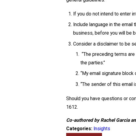
general guidelines:
If you do not intend to enter in
Include language in the email
business, before you will be 
Consider a disclaimer to be s
“The preceding terms are s
the parties.”
“My email signature block d
“The sender of this email i
Should you have questions or conc
1612
.
Co-authored by Rachel Garcia a
Categories:
Insights