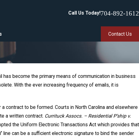
704-892-1612
Call Us Today!
s
Contact Us
Email has become the primary means of communication in business
ete. With the ever increasing frequency of emails, it is
r a contract to be formed. Courts in North Carolina and elsewhere
te a written contract.
Currituck Assocs. – Residential P’ship v.
dopted the Uniform Electronic Transactions Act which provides that
” line can be a sufficient electronic signature to bind the sender