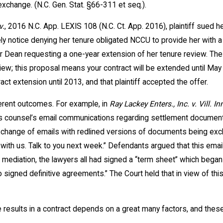
exchange. (N.C. Gen. Stat. §66-311 et seq.).
v.
, 2016 N.C. App. LEXIS 108 (N.C. Ct. App. 2016), plaintiff sued h
ely notice denying her tenure obligated NCCU to provide her with a
Dean requesting a one-year extension of her tenure review. The D
iew; this proposal means your contract will be extended until May 
act extension until 2013, and that plaintiff accepted the offer.
ferent outcomes. For example, in
Ray Lackey Enters., Inc. v. Vill. In
f’s counsel’s email communications regarding settlement document
hange of emails with redlined versions of documents being exchan
e with us. Talk to you next week.” Defendants argued that this ema
 mediation, the lawyers all had signed a “term sheet” which began
 to signed definitive agreements.” The Court held that in view of th
 results in a contract depends on a great many factors, and thes