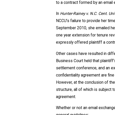
to a contract formed by an email 
In
Hunter-Rainey v. N.C. Cent. Uni
NCCU’s failure to provide her tim
September 2010, she emailed her 
one year extension for tenure rev
expressly offered plaintiff a contr
Other cases have resulted in dif
Business Court held that plaintif
settlement conference, and an exc
confidentiality agreement are fin
However, at the conclusion of the
structure, all of which is subject
agreement.
Whether or not an email exchange