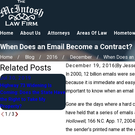
Home
About Us
Attorneys
Areas Of Law
Hometow
When Does an Email Become a Contract?
Home
Blog
2016
December
When Does an Em
Related Posts
December 19, 2016
|
By
Jesse
In 2000, 12 billion emails were s
Jul 30, 2019
because it is immediate and easy.
Apr 27, 2018
M
Highway 73 Widening Is
important to know when an email
Coming: Does the State Have
Blended Families in Estate
A
the Right to Take My
Planning: Yours, Mine & Ours
A
Gone are the days where a hard co
Property?
have held that a series of emails
1
/
3
Hollowell
, 166 N.C. App. 17, 200
the sender’s printed name at the e