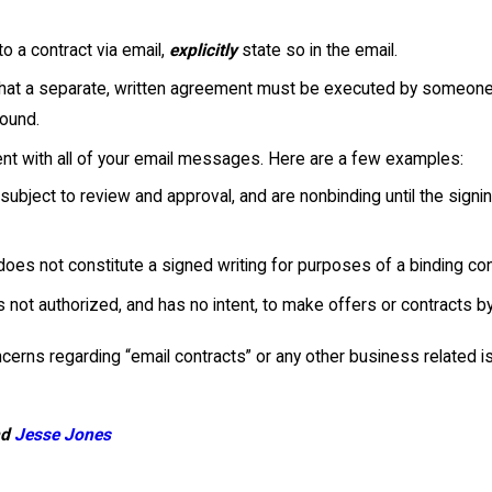
to a contract via email,
explicitly
state so in the email.
 that a separate, written agreement must be executed by someone w
bound.
ent with all of your email messages. Here are a few examples:
ubject to review and approval, and are nonbinding until the signi
oes not constitute a signed writing for purposes of a binding cont
s not authorized, and has no intent, to make offers or contracts by
erns regarding “email contracts” or any other business related i
nd
Jesse Jones