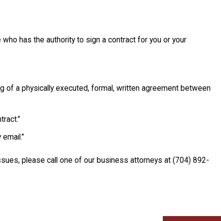
ho has the authority to sign a contract for you or your
ng of a physically executed, formal, written agreement between
ract.”
 email.”
ssues, please call one of our business attorneys at
(704) 892-