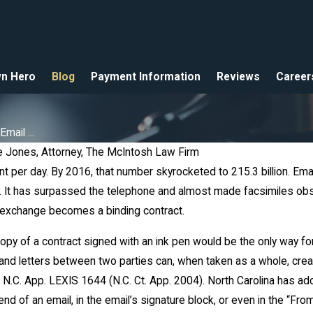
n Hero
Blog
Payment Information
Reviews
Career
ail ...
 Jones, Attorney, The McIntosh Law Firm
ent per day. By 2016, that number skyrocketed to 215.3 billion. 
 It has surpassed the telephone and almost made facsimiles obsol
ar 5, 2018
 exchange becomes a binding contract.
ccident - Do I Need an
ttorney
py of a contract signed with an ink pen would be the only way fo
 and letters between two parties can, when taken as a whole, crea
4 N.C. App. LEXIS 1644 (N.C. Ct. App. 2004). North Carolina has a
nd of an email, in the email’s signature block, or even in the “From