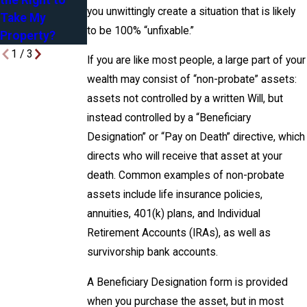
the Right to
Attorney
Yours, Mine &
you unwittingly create a situation that is likely
Take My
Ours
to be 100% “unfixable.”
Property?
1
/
3
If you are like most people, a large part of your
wealth may consist of “non-probate” assets:
assets not controlled by a written Will, but
instead controlled by a “Beneficiary
Designation” or “Pay on Death” directive, which
directs who will receive that asset at your
death. Common examples of non-probate
assets include life insurance policies,
annuities, 401(k) plans, and Individual
Retirement Accounts (IRAs), as well as
survivorship bank accounts.
A Beneficiary Designation form is provided
when you purchase the asset, but in most