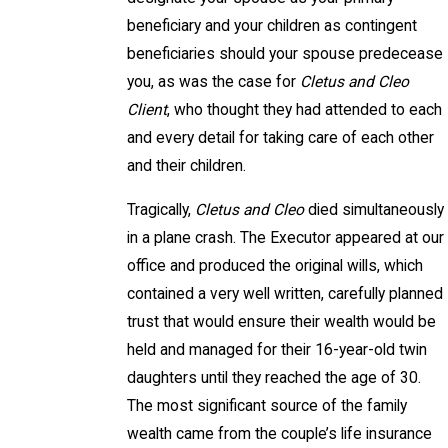
beneficiary and your children as contingent
beneficiaries should your spouse predecease
you, as was the case for
Cletus and Cleo
Client
, who thought they had attended to each
and every detail for taking care of each other
and their children.
Tragically,
Cletus and Cleo
died simultaneously
in a plane crash. The Executor appeared at our
office and produced the original wills, which
contained a very well written, carefully planned
trust that would ensure their wealth would be
held and managed for their 16-year-old twin
daughters until they reached the age of 30.
The most significant source of the family
wealth came from the couple’s life insurance