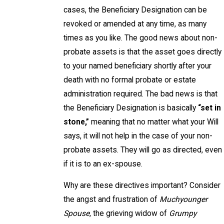
cases, the Beneficiary Designation can be
revoked or amended at any time, as many
times as you like. The good news about non-
probate assets is that the asset goes directly
to your named beneficiary shortly after your
death with no formal probate or estate
administration required. The bad news is that
the Beneficiary Designation is basically
“set in
stone,”
meaning that no matter what your Will
says, it will not help in the case of your non-
probate assets. They will go as directed, even
if it is to an ex-spouse.
Why are these directives important? Consider
the angst and frustration of
Muchyounger
Spouse,
the grieving widow of
Grumpy