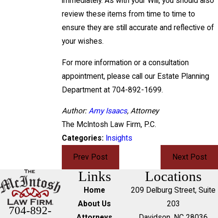
immediately. As with your Will, you should also
review these items from time to time to
ensure they are still accurate and reflective of
your wishes.
For more information or a consultation
appointment, please call our Estate Planning
Department at 704-892-1699.
Author:
Amy Isaacs
, Attorney
The McIntosh Law Firm, P.C.
Categories:
Insights
Prev Post
Next Post
Links
Locations
Home
209 Delburg Street, Suite
About Us
203
704-892-
Attorneys
Davidson, NC 28036