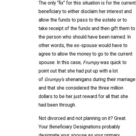
The only “fix” for this situation is for the current
beneficiary to either disclaim her interest and
allow the funds to pass to the estate or to
take receipt of the funds and then gift them to
the person who should have been named. In
other words, the ex-spouse would have to
agree to allow the money to go to the current
spouse. In this case,
Frumpy
was quick to
point out that she had put up with a lot
of
Grumpy’s
shenanigans during their marriage
and that she considered the three million
dollars to be her just reward for all that she
had been through.
Not divorced and not planning on it? Great.
Your Beneficiary Designations probably
designate your spouse as your primary