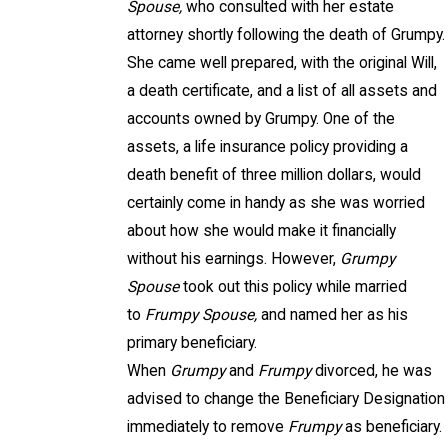
Spouse,
who consulted with her estate
attorney shortly following the death of Grumpy.
She came well prepared, with the original Will,
a death certificate, and a list of all assets and
accounts owned by Grumpy. One of the
assets, a life insurance policy providing a
death benefit of three million dollars, would
certainly come in handy as she was worried
about how she would make it financially
without his earnings. However,
Grumpy
Spouse
took out this policy while married
to
Frumpy Spouse,
and named her as his
primary beneficiary.
When
Grumpy
and
Frumpy
divorced, he was
advised to change the Beneficiary Designation
immediately to remove
Frumpy
as beneficiary.