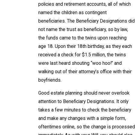
policies and retirement accounts, all of which
named the children as contingent
beneficiaries. The Beneficiary Designations did
not name the trust as beneficiary, so by law,
the funds came to the twins upon reaching
age 18. Upon their 18th birthday, as they each
received a check for $1.5 million, the twins
were last heard shouting “woo hoo!” and
walking out of their attorney’s office with their
boyfriends.
Good estate planning should never overlook
attention to Beneficiary Designations. It only
takes a few minutes to check the beneficiary
and make any changes with a simple form,
oftentimes online, so the change is processed