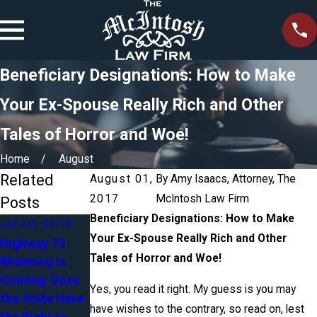
Beneficiary Designations: How to Make
Your Ex-Spouse Really Rich and Other
Tales of Horror and Woe!
Home
August
Related
August 01,
By
Amy Isaacs, Attorney, The
2017
McIntosh Law Firm
Posts
Beneficiary Designations: How to Make
Jul 30, 2019
Apr 27, 2018
Your Ex-Spouse Really Rich and Other
Highway 73
Blended
Tales of Horror and Woe!
Widening Is
Mar 5, 2018
Families in
Coming: Does
Accident - Do I
Estate
Yes, you read it right. My guess is you may
the State Have
Need an
Planning:
have wishes to the contrary, so read on, lest