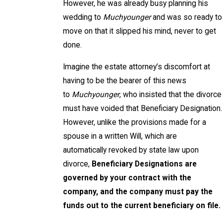
However, he was already busy planning his
wedding to
Muchyounger
and was so ready to
move on that it slipped his mind, never to get
done.
Imagine the estate attorney’s discomfort at
having to be the bearer of this news
to
Muchyounger
, who insisted that the divorce
must have voided that Beneficiary Designation.
However, unlike the provisions made for a
spouse in a written Will, which are
automatically revoked by state law upon
divorce,
Beneficiary Designations are
governed by your contract with the
company, and the company must pay the
funds out to the current beneficiary on file.