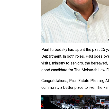
​Paul Turbedsky has spent the past 25 ye
Department. In both roles, Paul goes over 
visits, ministry to seniors, the bereav
good candidate for The McIntosh Law 
Congratulations, Paul! Estate Planning 
community a better place to live. The Fi