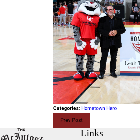
Categories:
Hometown Hero
Prev Post
Links