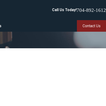
704-892-1612
Call Us Today!
s
Contact Us