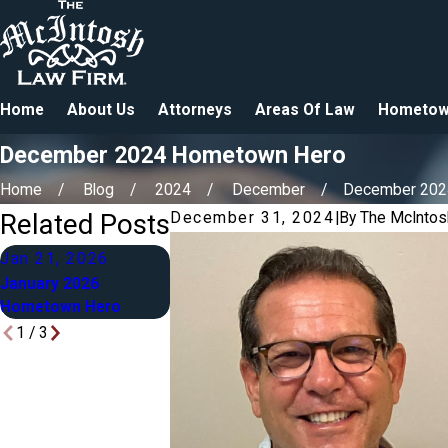
Home
About Us
Attorneys
Areas Of Law
Hometow
December 2024 Hometown Hero
Home
Blog
2024
December
December 2024 
Related Posts
December 31, 2024
|
By
The McIntos
Jan 21, 2026
Dec 4, 2025
Mar 2, 2025
January 2026
December 2025
March 2025
Hometown Hero
Hometown Hero
Hometown He
1
/
3