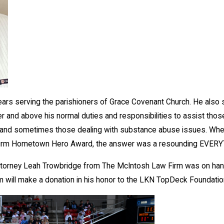
ars serving the parishioners of Grace Covenant Church. He also s
and above his normal duties and responsibilities to assist those in 
ed, and sometimes those dealing with substance abuse issues. W
Firm Hometown Hero Award, the answer was a resounding EVER
Attorney Leah Trowbridge from The McIntosh Law Firm was on hand 
rm will make a donation in his honor to the LKN TopDeck Foundatio