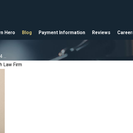
n Hero
Blog
Payment Information
Reviews
Career
...
h Law Firm
ro