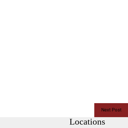
Next Post
Locations