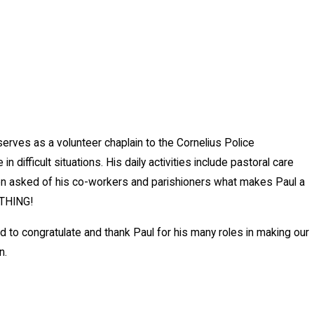
erves as a volunteer chaplain to the Cornelius Police
difficult situations. His daily activities include pastoral care
hen asked of his co-workers and parishioners what makes Paul a
YTHING!
to congratulate and thank Paul for his many roles in making our
n.