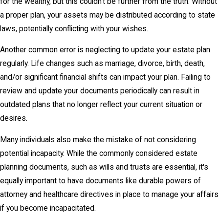
for the wealthy, but this couldn't be further from the truth. Without
a proper plan, your assets may be distributed according to state
laws, potentially conflicting with your wishes.
Another common error is neglecting to update your estate plan
regularly. Life changes such as marriage, divorce, birth, death,
and/or significant financial shifts can impact your plan. Failing to
review and update your documents periodically can result in
outdated plans that no longer reflect your current situation or
desires.
Many individuals also make the mistake of not considering
potential incapacity. While the commonly considered estate
planning documents, such as wills and trusts are essential, it's
equally important to have documents like durable powers of
attorney and healthcare directives in place to manage your affairs
if you become incapacitated.