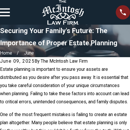
Securing Your Family's Future: The
Importance of Proper Estate Planning
Home
June
June 09, 2025
By
The McIntosh Law Firm
Estate planning is important to ensure your assets are
distributed as you desire after you pass away. It is essential that
you take careful consideration of your unique circumstances
when planning. Failing to take these factors into account can lead
to critical errors, unintended consequences, and family disputes.
One of the most frequent mistakes is failing to create an estate
plan altogether. Many people believe that estate planning is only