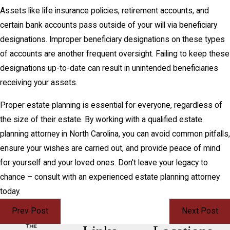
Assets like life insurance policies, retirement accounts, and
certain bank accounts pass outside of your will via beneficiary
designations. Improper beneficiary designations on these types
of accounts are another frequent oversight. Failing to keep these
designations up-to-date can result in unintended beneficiaries
receiving your assets.
Proper estate planning is essential for everyone, regardless of
the size of their estate. By working with a qualified estate
planning attorney in North Carolina, you can avoid common pitfalls,
ensure your wishes are carried out, and provide peace of mind
for yourself and your loved ones. Don't leave your legacy to
chance – consult with an experienced estate planning attorney
today.
Prev Post
Next Post