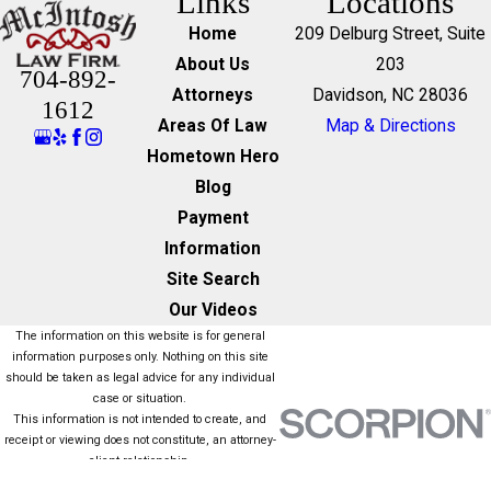
Links
Locations
Home
209 Delburg Street, Suite
About Us
203
704-892-
Attorneys
Davidson, NC 28036
1612
Areas Of Law
Map & Directions
Hometown Hero
Blog
Payment
Information
Site Search
Our Videos
The information on this website is for general
information purposes only. Nothing on this site
should be taken as legal advice for any individual
case or situation.
This information is not intended to create, and
receipt or viewing does not constitute, an attorney-
client relationship.
© 2026 All Rights Reserved.