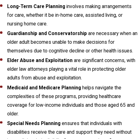
Long-Term Care Planning
involves making arrangements
for care, whether it be in-home care, assisted living, or
nursing home care.
Guardianship and Conservatorship
are necessary when an
older adult becomes unable to make decisions for
themselves due to cognitive decline or other health issues.
Elder Abuse and Exploitation
are significant concerns, with
elder law attorneys playing a vital role in protecting older
adults from abuse and exploitation.
Medicaid and Medicare Planning
helps navigate the
complexities of these programs, providing healthcare
coverage for low-income individuals and those aged 65 and
older.
Special Needs Planning
ensures that individuals with
disabilities receive the care and support they need without