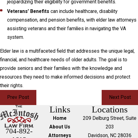
jeopardizing their eligibility for government benefits.
Veterans’ Benefits
can include healthcare, disability
compensation, and pension benefits, with elder law attorneys
assisting veterans and their families in navigating the VA
system.
Elder law is a multifaceted field that addresses the unique legal,
financial, and healthcare needs of older adults. The goal is to
provide seniors and their families with the knowledge and
resources they need to make informed decisions and protect
their rights.
Prev Post
Next Post
Links
Locations
Home
209 Delburg Street, Suite
About Us
203
704-892-
Attorneys
Davidson, NC 28036