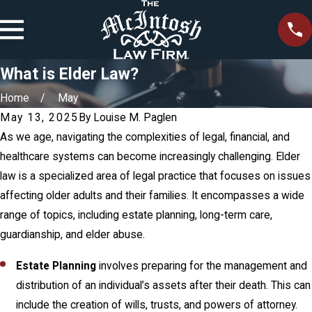
What is Elder Law?
Home
May
May 13, 2025
By
Louise M. Paglen
As we age, navigating the complexities of legal, financial, and
healthcare systems can become increasingly challenging. Elder
law is a specialized area of legal practice that focuses on issues
affecting older adults and their families. It encompasses a wide
range of topics, including estate planning, long-term care,
guardianship, and elder abuse.
Estate Planning
involves preparing for the management and
distribution of an individual’s assets after their death. This can
include the creation of wills, trusts, and powers of attorney.