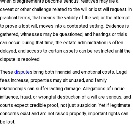
When disagreements become serious, relatives may file a
caveat or other challenge related to the will or lost will request. In
practical terms, that means the validity of the will, or the attempt
to prove a lost will, moves into a contested setting. Evidence is
gathered, witnesses may be questioned, and hearings or trials
can occur. During that time, the estate administration is often
delayed, and access to certain assets can be restricted until the
dispute is resolved.
These
dispute
s bring both financial and emotional costs. Legal
fees increase, properties may sit unused, and family
relationships can suffer lasting damage. Allegations of undue
influence, fraud, or wrongful destruction of a will are serious, and
courts expect credible proof, not just suspicion. Yet if legitimate
concerns exist and are not raised properly, important rights can
be lost.