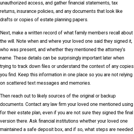
unauthorized access, and gather financial statements, tax
returns, insurance policies, and any documents that look like
drafts or copies of estate planning papers.
Next, make a written record of what family members recall about
the will. Note when and where your loved one said they signed it,
who was present, and whether they mentioned the attorney’s
name. These details can be surprisingly important later when
trying to track down files or understand the context of any copies
you find. Keep this information in one place so you are not relying
on scattered text messages and memories.
Then reach out to likely sources of the original or backup
documents. Contact any law firm your loved one mentioned using
for their estate plan, even if you are not sure they signed the final
version there. Ask financial institutions whether your loved one
maintained a safe deposit box, and if so, what steps are needed