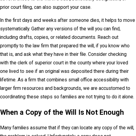
prior court filing, can also support your case.
In the first days and weeks after someone dies, it helps to move
systematically. Gather any versions of the will you can find,
including drafts, copies, or related documents. Reach out
promptly to the law firm that prepared the will, if you know who
that is, and ask what they have in their file. Consider checking
with the clerk of superior court in the county where your loved
one lived to see if an original was deposited there during their
lifetime. As a firm that combines small office accessibility with
larger firm resources and backgrounds, we are accustomed to
coordinating these steps so families are not trying to do it alone.
When a Copy of the Will Is Not Enough
Many families assume that if they can locate any copy of the will,