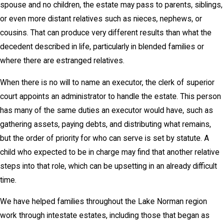
spouse and no children, the estate may pass to parents, siblings,
or even more distant relatives such as nieces, nephews, or
cousins. That can produce very different results than what the
decedent described in life, particularly in blended families or
where there are estranged relatives.
When there is no will to name an executor, the clerk of superior
court appoints an administrator to handle the estate. This person
has many of the same duties an executor would have, such as
gathering assets, paying debts, and distributing what remains,
but the order of priority for who can serve is set by statute. A
child who expected to be in charge may find that another relative
steps into that role, which can be upsetting in an already difficult
time.
We have helped families throughout the Lake Norman region
work through intestate estates, including those that began as