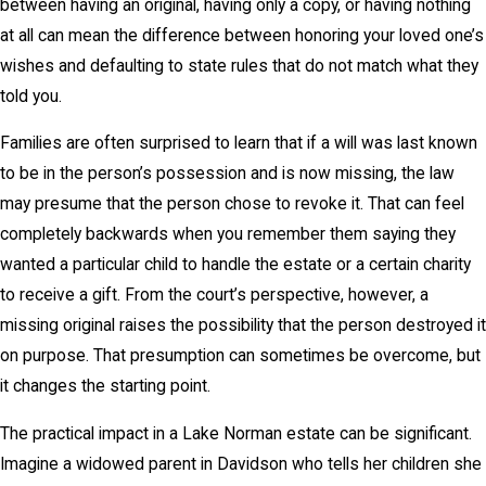
between having an original, having only a copy, or having nothing
at all can mean the difference between honoring your loved one’s
wishes and defaulting to state rules that do not match what they
told you.
Families are often surprised to learn that if a will was last known
to be in the person’s possession and is now missing, the law
may presume that the person chose to revoke it. That can feel
completely backwards when you remember them saying they
wanted a particular child to handle the estate or a certain charity
to receive a gift. From the court’s perspective, however, a
missing original raises the possibility that the person destroyed it
on purpose. That presumption can sometimes be overcome, but
it changes the starting point.
The practical impact in a Lake Norman estate can be significant.
Imagine a widowed parent in Davidson who tells her children she