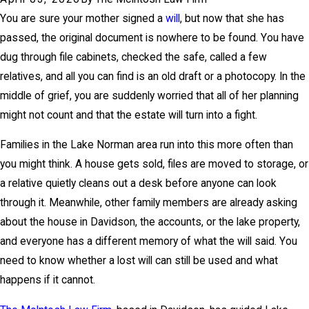
You are sure your mother signed a
will
, but now that she has
passed, the original document is nowhere to be found. You have
dug through file cabinets, checked the safe, called a few
relatives, and all you can find is an old draft or a photocopy. In the
middle of grief, you are suddenly worried that all of her planning
might not count and that the estate will turn into a fight.
Families in the
Lake Norman
area run into this more often than
you might think. A house gets sold, files are moved to storage, or
a relative quietly cleans out a desk before anyone can look
through it. Meanwhile, other family members are already asking
about the house in Davidson, the accounts, or the lake property,
and everyone has a different memory of what the will said. You
need to know whether a lost will can still be used and what
happens if it cannot.