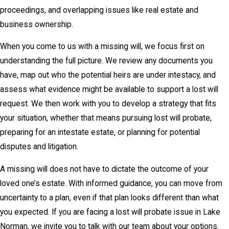
proceedings, and overlapping issues like real estate and
business ownership.
When you come to us with a missing will, we focus first on
understanding the full picture. We review any documents you
have, map out who the potential heirs are under intestacy, and
assess what evidence might be available to support a lost will
request. We then work with you to develop a strategy that fits
your situation, whether that means pursuing lost will probate,
preparing for an intestate estate, or planning for potential
disputes and litigation.
A missing will does not have to dictate the outcome of your
loved one’s estate. With informed guidance, you can move from
uncertainty to a plan, even if that plan looks different than what
you expected. If you are facing a lost will probate issue in Lake
Norman, we invite you to talk with our team about your options.