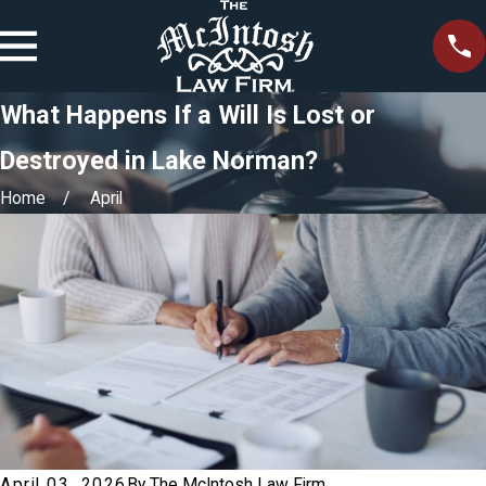
What Happens If a Will Is Lost or
Destroyed in Lake Norman?
Home
April
April 03, 2026
By
The McIntosh Law Firm