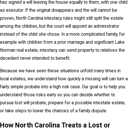
has signed a will leaving the house equally to them, with one child
as executor. If the original disappears and the will cannot be
proven, North Carolina intestacy rules might still split the estate
among the children, but the court will appoint an administrator
instead of the child she chose. In a more complicated family, for
example with children from a prior marriage and significant Lake
Norman real estate, intestacy can send property to relatives the
decedent never intended to benefit.
Because we have seen these situations unfold many times in
local estates, we understand how quickly a missing will can turn a
fairly simple probate into a high risk case. Our goal is to help you
understand those risks early so you can decide whether to
pursue lost will probate, prepare for a possible intestate estate,
or take steps to lower the chances of a family dispute.
How North Carolina Treats a Lost or