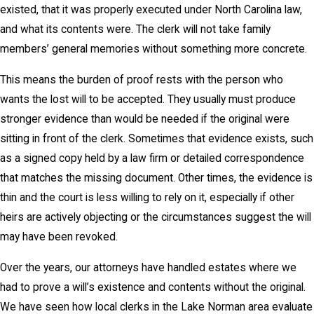
existed, that it was properly executed under North Carolina law,
and what its contents were. The clerk will not take family
members’ general memories without something more concrete.
This means the burden of proof rests with the person who
wants the lost will to be accepted. They usually must produce
stronger evidence than would be needed if the original were
sitting in front of the clerk. Sometimes that evidence exists, such
as a signed copy held by a law firm or detailed correspondence
that matches the missing document. Other times, the evidence is
thin and the court is less willing to rely on it, especially if other
heirs are actively objecting or the circumstances suggest the will
may have been revoked.
Over the years, our attorneys have handled estates where we
had to prove a will’s existence and contents without the original.
We have seen how local clerks in the Lake Norman area evaluate