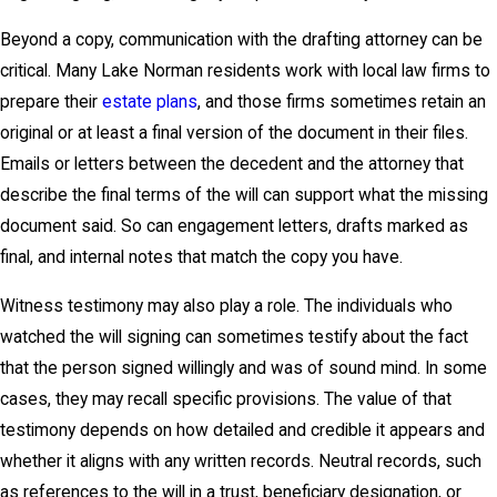
Beyond a copy, communication with the drafting attorney can be
critical. Many Lake Norman residents work with local law firms to
prepare their
estate plans
, and those firms sometimes retain an
original or at least a final version of the document in their files.
Emails or letters between the decedent and the attorney that
describe the final terms of the will can support what the missing
document said. So can engagement letters, drafts marked as
final, and internal notes that match the copy you have.
Witness testimony may also play a role. The individuals who
watched the will signing can sometimes testify about the fact
that the person signed willingly and was of sound mind. In some
cases, they may recall specific provisions. The value of that
testimony depends on how detailed and credible it appears and
whether it aligns with any written records. Neutral records, such
as references to the will in a trust, beneficiary designation, or