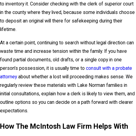
to inventory it. Consider checking with the clerk of superior court
in the county where they lived, because some individuals choose
to deposit an original will there for safekeeping during their
lifetime.
At a certain point, continuing to search without legal direction can
waste time and increase tension within the family. If you have
found partial documents, old drafts, or a single copy in one
person’s possession, it is usually time to
consult with a probate
attorney
about whether a lost will proceeding makes sense. We
regularly review these materials with Lake Norman families in
initial consultations, explain how a clerk is likely to view them, and
outline options so you can decide on a path forward with clearer
expectations.
How The McIntosh Law Firm Helps With