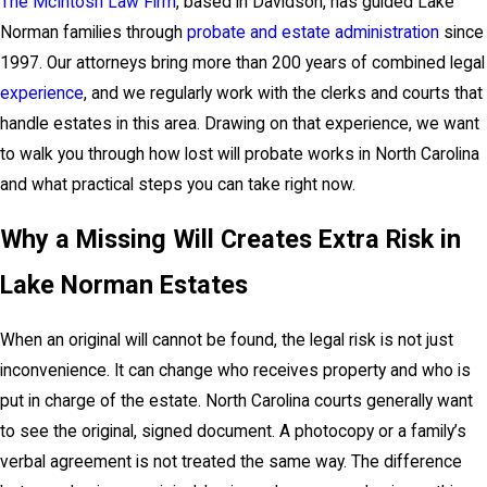
The McIntosh Law Firm
, based in Davidson, has guided Lake
Norman families through
probate and estate administration
since
1997. Our attorneys bring more than 200 years of combined legal
experience
, and we regularly work with the clerks and courts that
handle estates in this area. Drawing on that experience, we want
to walk you through how lost will probate works in North Carolina
and what practical steps you can take right now.
Why a Missing Will Creates Extra Risk in
Lake Norman Estates
When an original will cannot be found, the legal risk is not just
inconvenience. It can change who receives property and who is
put in charge of the estate. North Carolina courts generally want
to see the original, signed document. A photocopy or a family’s
verbal agreement is not treated the same way. The difference