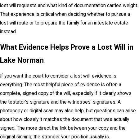
lost will requests and what kind of documentation carries weight.
That experience is critical when deciding whether to pursue a
lost will route or to prepare the family for an intestate estate
instead.
What Evidence Helps Prove a Lost Will in
Lake Norman
If you want the court to consider a lost will, evidence is
everything. The most helpful piece of evidence is often a
complete, signed copy of the will, especially if it clearly shows
the testator’s signature and the witnesses’ signatures. A
photocopy or digital scan may also help, but questions can arise
about how closely it matches the document that was actually
signed. The more direct the link between your copy and the
original signing, the stronger your position usually is.