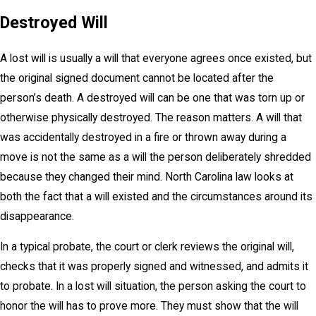
Destroyed Will
A lost will is usually a will that everyone agrees once existed, but
the original signed document cannot be located after the
person’s death. A destroyed will can be one that was torn up or
otherwise physically destroyed. The reason matters. A will that
was accidentally destroyed in a fire or thrown away during a
move is not the same as a will the person deliberately shredded
because they changed their mind. North Carolina law looks at
both the fact that a will existed and the circumstances around its
disappearance.
In a typical probate, the court or clerk reviews the original will,
checks that it was properly signed and witnessed, and admits it
to probate. In a lost will situation, the person asking the court to
honor the will has to prove more. They must show that the will