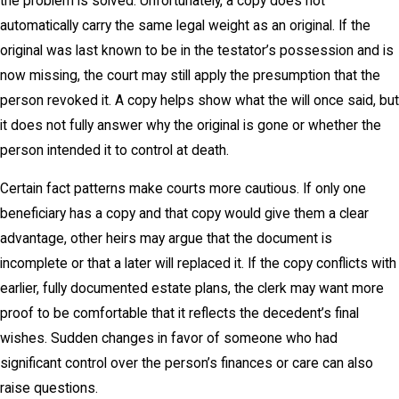
the problem is solved. Unfortunately, a copy does not
automatically carry the same legal weight as an original. If the
original was last known to be in the testator’s possession and is
now missing, the court may still apply the presumption that the
person revoked it. A copy helps show what the will once said, but
it does not fully answer why the original is gone or whether the
person intended it to control at death.
Certain fact patterns make courts more cautious. If only one
beneficiary has a copy and that copy would give them a clear
advantage, other heirs may argue that the document is
incomplete or that a later will replaced it. If the copy conflicts with
earlier, fully documented estate plans, the clerk may want more
proof to be comfortable that it reflects the decedent’s final
wishes. Sudden changes in favor of someone who had
significant control over the person’s finances or care can also
raise questions.