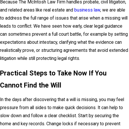
Because The McIntosh Law Firm handles probate, civil litigation,
and related areas like real estate and
business law
, we are able
to address the full range of issues that arise when a missing will
leads to conflict. We have seen how early, clear legal guidance
can sometimes prevent a full court battle, for example by setting
expectations about intestacy, clarifying what the evidence can
realistically prove, or structuring agreements that avoid extended
litigation while still protecting legal rights.
Practical Steps to Take Now If You
Cannot Find the Will
In the days after discovering that a will is missing, you may feel
pressure from all sides to make quick decisions. It can help to
slow down and follow a clear checklist. Start by securing the
home and key records. Change locks if necessary to prevent