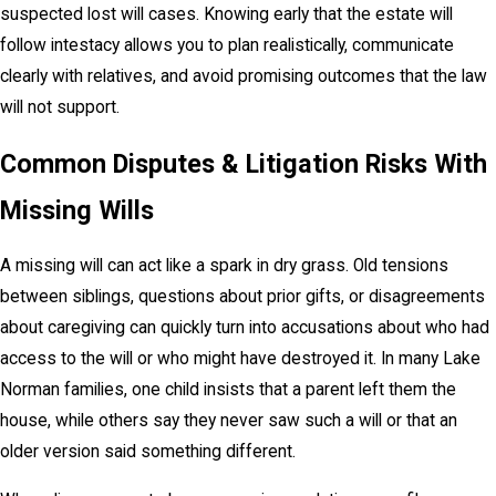
suspected lost will cases. Knowing early that the estate will
follow intestacy allows you to plan realistically, communicate
clearly with relatives, and avoid promising outcomes that the law
will not support.
Common Disputes & Litigation Risks With
Missing Wills
A missing will can act like a spark in dry grass. Old tensions
between siblings, questions about prior gifts, or disagreements
about caregiving can quickly turn into accusations about who had
access to the will or who might have destroyed it. In many Lake
Norman families, one child insists that a parent left them the
house, while others say they never saw such a will or that an
older version said something different.