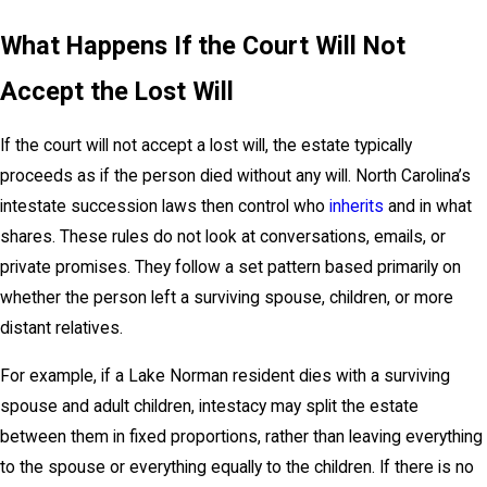
What Happens If the Court Will Not
Accept the Lost Will
If the court will not accept a lost will, the estate typically
proceeds as if the person died without any will. North Carolina’s
intestate succession laws then control who
inherits
and in what
shares. These rules do not look at conversations, emails, or
private promises. They follow a set pattern based primarily on
whether the person left a surviving spouse, children, or more
distant relatives.
For example, if a Lake Norman resident dies with a surviving
spouse and adult children, intestacy may split the estate
between them in fixed proportions, rather than leaving everything
to the spouse or everything equally to the children. If there is no