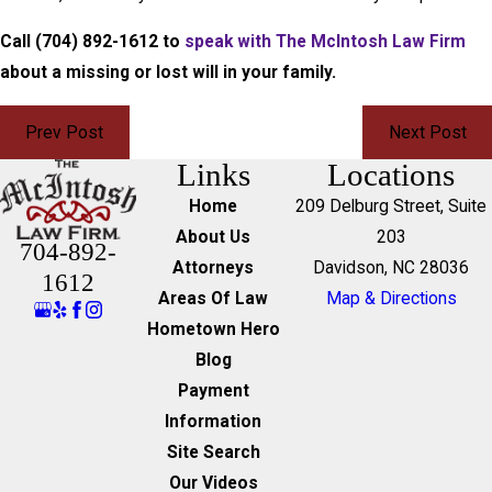
Call
(704) 892-1612
to
speak with The McIntosh Law Firm
about a missing or lost will in your family.
Prev Post
Next Post
Links
Locations
Home
209 Delburg Street, Suite
About Us
203
704-892-
Attorneys
Davidson, NC 28036
1612
Areas Of Law
Map & Directions
Hometown Hero
Blog
Payment
Information
Site Search
Our Videos