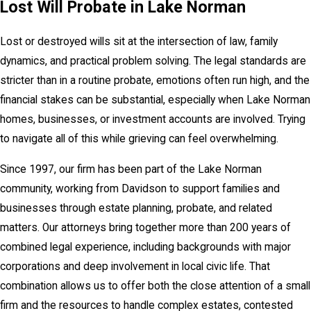
Lost Will Probate in Lake Norman
Lost or destroyed wills sit at the intersection of law, family
dynamics, and practical problem solving. The legal standards are
stricter than in a routine probate, emotions often run high, and the
financial stakes can be substantial, especially when Lake Norman
homes, businesses, or investment accounts are involved. Trying
to navigate all of this while grieving can feel overwhelming.
Since 1997, our firm has been part of the Lake Norman
community, working from Davidson to support families and
businesses through estate planning, probate, and related
matters. Our attorneys bring together more than 200 years of
combined legal experience, including backgrounds with major
corporations and deep involvement in local civic life. That
combination allows us to offer both the close attention of a small
firm and the resources to handle complex estates, contested