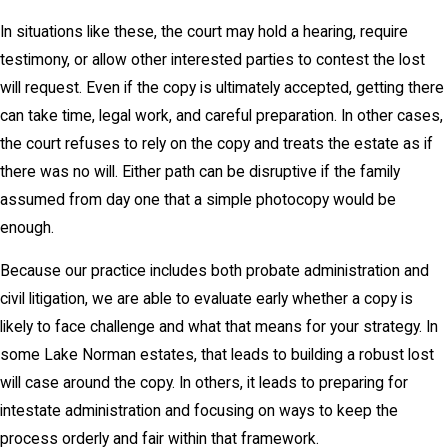
In situations like these, the court may hold a hearing, require
testimony, or allow other interested parties to contest the lost
will request. Even if the copy is ultimately accepted, getting there
can take time, legal work, and careful preparation. In other cases,
the court refuses to rely on the copy and treats the estate as if
there was no will. Either path can be disruptive if the family
assumed from day one that a simple photocopy would be
enough.
Because our practice includes both probate administration and
civil litigation, we are able to evaluate early whether a copy is
likely to face challenge and what that means for your strategy. In
some Lake Norman estates, that leads to building a robust lost
will case around the copy. In others, it leads to preparing for
intestate administration and focusing on ways to keep the
process orderly and fair within that framework.