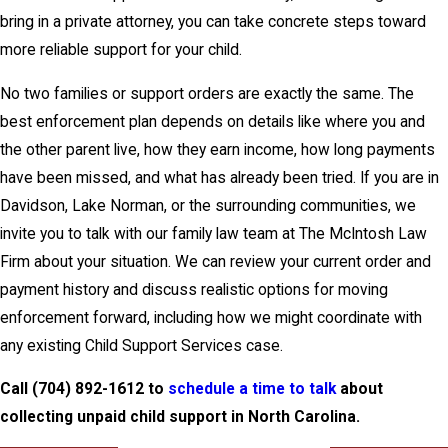
bring in a private attorney, you can take concrete steps toward
more reliable support for your child.
No two families or support orders are exactly the same. The
best enforcement plan depends on details like where you and
the other parent live, how they earn income, how long payments
have been missed, and what has already been tried. If you are in
Davidson, Lake Norman, or the surrounding communities, we
invite you to
talk with our family law team
at The McIntosh Law
Firm about your situation. We can review your current order and
payment history and discuss realistic options for moving
enforcement forward, including how we might coordinate with
any existing Child Support Services case.
Call
(704) 892-1612
to
schedule a time to talk
about
collecting unpaid child support in North Carolina.