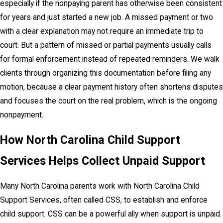
especially if the nonpaying parent has otherwise been consistent
for years and just started a new job. A missed payment or two
with a clear explanation may not require an immediate trip to
court. But a pattern of missed or partial payments usually calls
for formal enforcement instead of repeated reminders. We walk
clients through organizing this documentation before filing any
motion, because a clear payment history often shortens disputes
and focuses the court on the real problem, which is the ongoing
nonpayment.
How North Carolina Child Support
Services Helps Collect Unpaid Support
Many North Carolina parents work with North Carolina Child
Support Services, often called CSS, to establish and enforce
child support. CSS can be a powerful ally when support is unpaid.