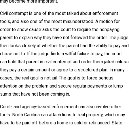
may become more important.
Civil contempt is one of the most talked about enforcement
tools, and also one of the most misunderstood. A motion for
order to show cause asks the court to require the nonpaying
parent to explain why they have not followed the order. The judge
then looks closely at whether the parent had the ability to pay and
chose not to. If the judge finds a willful failure to pay, the court
can hold that parent in civil contempt and order them jailed unless
they pay a certain amount or agree to a structured plan. In many
cases, the real goal is not jail. The goal is to force serious
attention on the problem and secure regular payments or lump
sums that have not been coming in.
Court- and agency-based enforcement can also involve other
tools. North Carolina can attach liens to real property, which may
have to be paid off before a home is sold or refinanced. State