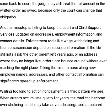
case back to court, the judge may still treat the full amount in the
written order as owed, because only the court can change that
obligation.
Another misstep is failing to keep the court and Child Support
Services updated on addresses, employment information, and
contact details. Enforcement tools like wage withholding and
license suspension depend on accurate information. If the file
still lists a job the other parent left years ago, or an address
where they no longer live, orders can bounce around without ever
reaching the right place. Taking the time to pass along new
employer names, addresses, and other contact information can
significantly speed up enforcement.
Waiting too long to act on nonpayment is a third pattern we see.
When arrears accumulate quietly for years, the total can become
overwhelming, and it may take several hearings and structured