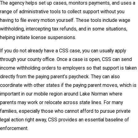
The agency helps set up cases, monitors payments, and uses a
range of administrative tools to collect support without you
having to file every motion yourself. These tools include wage
withholding, intercepting tax refunds, and in some situations,
helping initiate license suspensions.
If you do not already have a CSS case, you can usually apply
through your county office. Once a case is open, CSS can send
income withholding orders to employers so that support is taken
directly from the paying parent’s paycheck. They can also
coordinate with other states if the paying parent moves, which is
important in our mobile region around Lake Norman where
parents may work or relocate across state lines. For many
families, especially those who cannot afford to pursue private
legal action right away, CSS provides an essential baseline of
enforcement.