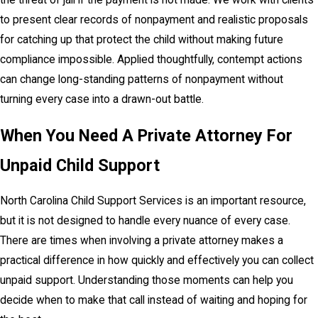
the threat of jail if the payment is not made. We work with clients
to present clear records of nonpayment and realistic proposals
for catching up that protect the child without making future
compliance impossible. Applied thoughtfully, contempt actions
can change long-standing patterns of nonpayment without
turning every case into a drawn-out battle.
When You Need A Private Attorney For
Unpaid Child Support
North Carolina Child Support Services is an important resource,
but it is not designed to handle every nuance of every case.
There are times when involving a private attorney makes a
practical difference in how quickly and effectively you can collect
unpaid support. Understanding those moments can help you
decide when to make that call instead of waiting and hoping for