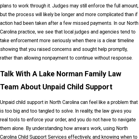
plans to work through it. Judges may still enforce the full amount,
but the process will likely be longer and more complicated than if
action had been taken after a few missed payments. In our North
Carolina practice, we see that local judges and agencies tend to
take enforcement more seriously when there is a clear timeline
showing that you raised concerns and sought help promptly,
rather than allowing nonpayment to continue without response.
Talk With A Lake Norman Family Law
Team About Unpaid Child Support
Unpaid child support in North Carolina can feel like a problem that
is too big and too tangled to solve. In reality, the law gives you
real tools to enforce your order, and you do not have to navigate
them alone. By understanding how arrears work, using North
Carolina Child Support Services effectively, and knowing when to