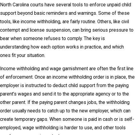
North Carolina courts have several tools to enforce unpaid child
support beyond basic reminders and warnings. Some of these
tools, like income withholding, are fairly routine. Others, like civil
contempt and license suspension, can bring serious pressure to
bear when someone refuses to comply. The key is
understanding how each option works in practice, and which
ones fit your situation.
Income withholding and wage garnishment are often the first line
of enforcement. Once an income withholding order is in place, the
employer is instructed to deduct child support from the paying
parent’s wages and send it to the appropriate agency or to the
other parent. If the paying parent changes jobs, the withholding
order usually needs to catch up to the new employer, which can
create temporary gaps. When someone is paid in cash or is self-
employed, wage withholding is harder to use, and other tools