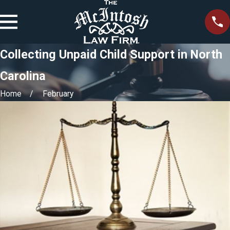
Collecting Unpaid Child Support in North
Carolina
Home
February