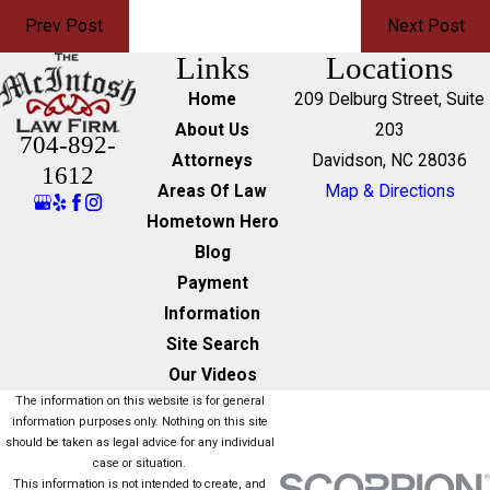
Prev Post
Next Post
Links
Locations
Home
209 Delburg Street, Suite
About Us
203
704-892-
Attorneys
Davidson, NC 28036
1612
Areas Of Law
Map & Directions
Hometown Hero
Blog
Payment
Information
Site Search
Our Videos
The information on this website is for general
information purposes only. Nothing on this site
should be taken as legal advice for any individual
case or situation.
This information is not intended to create, and