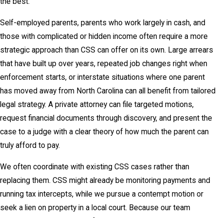
the best.
Self-employed parents, parents who work largely in cash, and
those with complicated or hidden income often require a more
strategic approach than CSS can offer on its own. Large arrears
that have built up over years, repeated job changes right when
enforcement starts, or interstate situations where one parent
has moved away from North Carolina can all benefit from tailored
legal strategy. A private attorney can file targeted motions,
request financial documents through discovery, and present the
case to a judge with a clear theory of how much the parent can
truly afford to pay.
We often coordinate with existing CSS cases rather than
replacing them. CSS might already be monitoring payments and
running tax intercepts, while we pursue a contempt motion or
seek a lien on property in a local court. Because our team