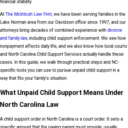
financial stability.
At
The McIntosh Law Firm
, we have been serving families in the
Lake Norman area from our Davidson office since 1997, and our
attorneys bring decades of combined experience with
divorce
and family law
, including child support enforcement. We see how
nonpayment affects daily life, and we also know how local courts
and North Carolina Child Support Services actually handle these
cases. In this guide, we walk through practical steps and NC-
specific tools you can use to pursue unpaid child support in a
way that fits your family’s situation.
What Unpaid Child Support Means Under
North Carolina Law
A child support order in North Carolina is a court order. It sets a
specific amount that the paying parent must provide, usually