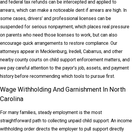
and federal tax refunds can be intercepted and applied to
arrears, which can make a noticeable dent if arrears are high. In
some cases, drivers’ and professional licenses can be
suspended for serious nonpayment, which places real pressure
on parents who need those licenses to work, but can also
encourage quick arrangements to restore compliance. Our
attorneys appear in Mecklenburg, Iredell, Cabarrus, and other
nearby county courts on child support enforcement matters, and
we pay careful attention to the payor’s job, assets, and payment
history before recommending which tools to pursue first.
Wage Withholding And Garnishment In North
Carolina
For many families, steady employment is the most
straightforward path to collecting unpaid child support. An income
withholding order directs the employer to pull support directly