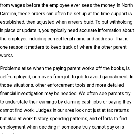
from wages before the employee ever sees the money. In North
Carolina, these orders can often be set up at the time support is
established, then adjusted when arrears build. To put withholding
in place or update it, you typically need accurate information about
the employer, including correct legal name and address. That is
one reason it matters to keep track of where the other parent
works.
Problems arise when the paying parent works off the books, is
self-employed, or moves from job to job to avoid garnishment. In
those situations, other enforcement tools and more detailed
financial investigation may be needed. We often see parents try
to understate their earnings by claiming cash jobs or saying they
cannot find work. Judges in our area look not just at tax returns
but also at work history, spending patterns, and efforts to find
employment when deciding if someone truly cannot pay or is