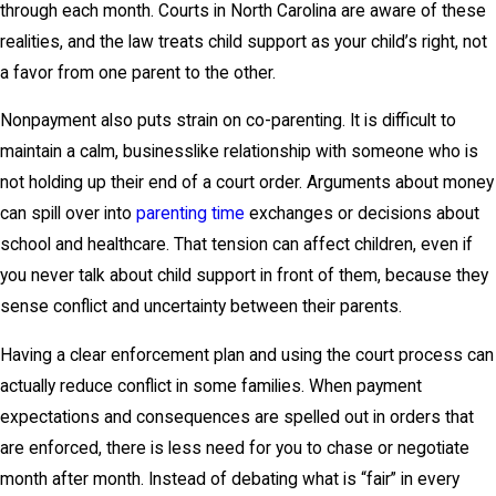
through each month. Courts in North Carolina are aware of these
realities, and the law treats child support as your child’s right, not
a favor from one parent to the other.
Nonpayment also puts strain on co-parenting. It is difficult to
maintain a calm, businesslike relationship with someone who is
not holding up their end of a court order. Arguments about money
can spill over into
parenting time
exchanges or decisions about
school and healthcare. That tension can affect children, even if
you never talk about child support in front of them, because they
sense conflict and uncertainty between their parents.
Having a clear enforcement plan and using the court process can
actually reduce conflict in some families. When payment
expectations and consequences are spelled out in orders that
are enforced, there is less need for you to chase or negotiate
month after month. Instead of debating what is “fair” in every