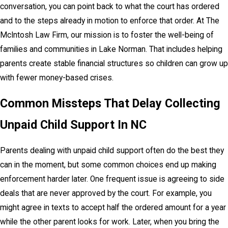
conversation, you can point back to what the court has ordered
and to the steps already in motion to enforce that order. At The
McIntosh Law Firm, our mission is to foster the well-being of
families and communities in Lake Norman. That includes helping
parents create stable financial structures so children can grow up
with fewer money-based crises.
Common Missteps That Delay Collecting
Unpaid Child Support In NC
Parents dealing with unpaid child support often do the best they
can in the moment, but some common choices end up making
enforcement harder later. One frequent issue is agreeing to side
deals that are never approved by the court. For example, you
might agree in texts to accept half the ordered amount for a year
while the other parent looks for work. Later, when you bring the