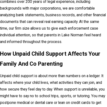
combines over 200 years of legal experience, including
backgrounds with major corporations, we are comfortable
analyzing bank statements, business records, and other financial
documents that can reveal real earning capacity. At the same
time, our firm size allows us to give each enforcement case
individual attention, so that parents in Lake Norman feel heard
and informed throughout the process.
How Unpaid Child Support Affects Your
Family And Co Parenting
Unpaid child support is about more than numbers on a ledger. It
affects where your child lives, what activities they can join, and
how secure they feel day to day. When support is unreliable, you
might have to say no to school trips, sports, or tutoring. You may
postpone medical or dental care or lean on credit cards to get