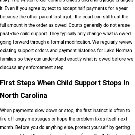
risky. The written order controls unless and until a judge changes
it. Even if you agree by text to accept half payments for a year
because the other parent lost a job, the court can still treat the
full amount in the order as owed. Courts generally do not erase
past-due child support. They typically only change what is owed
going forward through a formal modification. We regularly review
existing support orders and payment histories for Lake Norman
families so they can understand exactly what is owed before we
discuss any enforcement step.
First Steps When Child Support Stops In
North Carolina
When payments slow down or stop, the first instinct is often to
fire off angry messages or hope the problem fixes itself next
month. Before you do anything else, protect yourself by getting