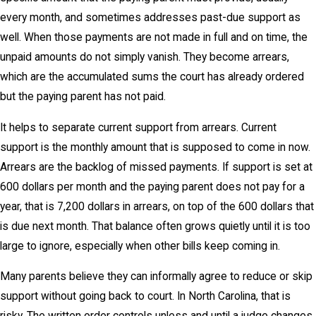
every month, and sometimes addresses past-due support as
well. When those payments are not made in full and on time, the
unpaid amounts do not simply vanish. They become arrears,
which are the accumulated sums the court has already ordered
but the paying parent has not paid.
It helps to separate current support from arrears. Current
support is the monthly amount that is supposed to come in now.
Arrears are the backlog of missed payments. If support is set at
600 dollars per month and the paying parent does not pay for a
year, that is 7,200 dollars in arrears, on top of the 600 dollars that
is due next month. That balance often grows quietly until it is too
large to ignore, especially when other bills keep coming in.
Many parents believe they can informally agree to reduce or skip
support without going back to court. In North Carolina, that is