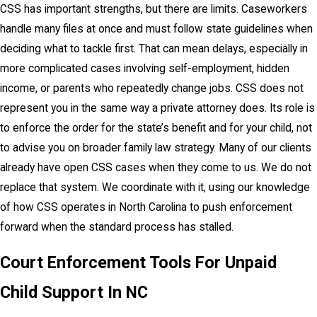
CSS has important strengths, but there are limits. Caseworkers
handle many files at once and must follow state guidelines when
deciding what to tackle first. That can mean delays, especially in
more complicated cases involving self-employment, hidden
income, or parents who repeatedly change jobs. CSS does not
represent you in the same way a private attorney does. Its role is
to enforce the order for the state’s benefit and for your child, not
to advise you on broader family law strategy. Many of our clients
already have open CSS cases when they come to us. We do not
replace that system. We coordinate with it, using our knowledge
of how CSS operates in North Carolina to push enforcement
forward when the standard process has stalled.
Court Enforcement Tools For Unpaid
Child Support In NC