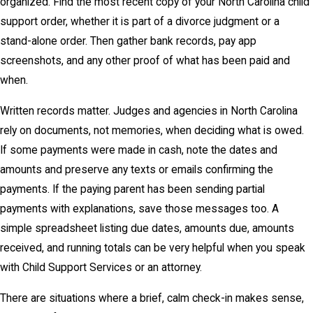
organized. Find the most recent copy of your North Carolina child
support order, whether it is part of a divorce judgment or a
stand-alone order. Then gather bank records, pay app
screenshots, and any other proof of what has been paid and
when.
Written records matter. Judges and agencies in North Carolina
rely on documents, not memories, when deciding what is owed.
If some payments were made in cash, note the dates and
amounts and preserve any texts or emails confirming the
payments. If the paying parent has been sending partial
payments with explanations, save those messages too. A
simple spreadsheet listing due dates, amounts due, amounts
received, and running totals can be very helpful when you speak
with Child Support Services or an attorney.
There are situations where a brief, calm check-in makes sense,