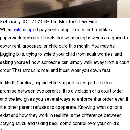
February 05, 2026
By
The McIntosh Law Firm
When
child support
payments stop, it does not feel like a
paperwork problem. It feels like wondering how you are going to
cover rent, groceries, or child care this month. You may be
juggling bills, trying to shield your child from adult worries, and
asking yourself how someone can simply walk away from a court
order. That stress is real, and it can wear you down fast.
In North Carolina, unpaid child support is not just a broken
promise between two parents. It is a violation of a court order,
and the law gives you several ways to enforce that order, even if
the other parent refuses to cooperate. Knowing what options
exist and how they work in real life is the difference between
staying stuck and taking back some control over your child’s