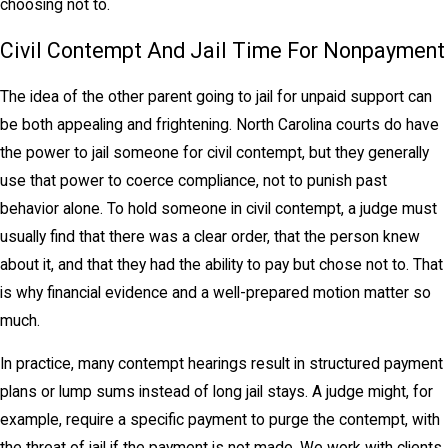
choosing not to.
Civil Contempt And Jail Time For Nonpayment
The idea of the other parent going to jail for unpaid support can
be both appealing and frightening. North Carolina courts do have
the power to jail someone for civil contempt, but they generally
use that power to coerce compliance, not to punish past
behavior alone. To hold someone in civil contempt, a judge must
usually find that there was a clear order, that the person knew
about it, and that they had the ability to pay but chose not to. That
is why financial evidence and a well-prepared motion matter so
much.
In practice, many contempt hearings result in structured payment
plans or lump sums instead of long jail stays. A judge might, for
example, require a specific payment to purge the contempt, with