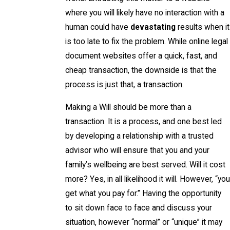
where you will likely have no interaction with a
human could have
devastating
results when it
is too late to fix the problem. While online legal
document websites offer a quick, fast, and
cheap transaction, the downside is that the
process is just that, a transaction.
Making a Will should be more than a
transaction. It is a process, and one best led
by developing a relationship with a trusted
advisor who will ensure that you and your
family’s wellbeing are best served. Will it cost
more? Yes, in all likelihood it will. However, “you
get what you pay for.” Having the opportunity
to sit down face to face and discuss your
situation, however “normal” or “unique” it may