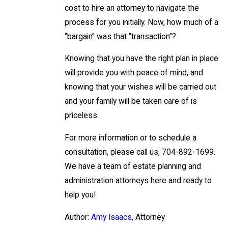
cost to hire an attorney to navigate the
process for you initially. Now, how much of a
“bargain” was that “transaction”?
Knowing that you have the right plan in place
will provide you with peace of mind, and
knowing that your wishes will be carried out
and your family will be taken care of is
priceless.
For more information or to schedule a
consultation, please call us, 704-892-1699.
We have a team of estate planning and
administration attorneys here and ready to
help you!
Author:
Amy Isaacs
, Attorney