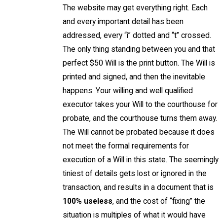
The website may get everything right. Each
and every important detail has been
addressed, every “i” dotted and “t” crossed.
The only thing standing between you and that
perfect $50 Will is the print button. The Will is
printed and signed, and then the inevitable
happens. Your willing and well qualified
executor takes your Will to the courthouse for
probate, and the courthouse turns them away.
The Will cannot be probated because it does
not meet the formal requirements for
execution of a Will in this state. The seemingly
tiniest of details gets lost or ignored in the
transaction, and results in a document that is
100% useless
, and the cost of “fixing” the
situation is multiples of what it would have