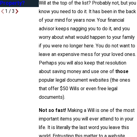
Property?
Will at the top of the list? Probably not, but you
1
/
3
know you need to do it. It has been in the back
of your mind for years now. Your financial
advisor keeps nagging you to do it, and you
worry about what would happen to your family
if you were no longer here. You do not want to
leave an expensive mess for your loved ones.
Perhaps you will also keep that resolution
about saving money and use one of
those
popular legal document websites (the ones
that offer $50 Wills or even free legal
documents).
Not so fast!
Making a Will is one of the most
important items you will ever attend to in your
life. It is literally the last word you leave this
world. Entrusting this matter to a website