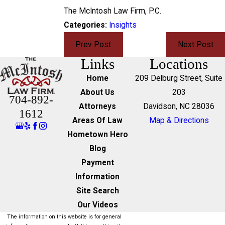
The McIntosh Law Firm, P.C.
Categories:
Insights
Prev Post
Next Post
Links
Locations
Home
209 Delburg Street, Suite
About Us
203
704-892-
Attorneys
Davidson, NC 28036
1612
Areas Of Law
Map & Directions
Hometown Hero
Blog
Payment
Information
Site Search
Our Videos
The information on this website is for general