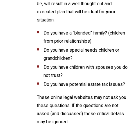
be, will result in a well thought out and
executed plan that will be ideal for
your
situation.
Do you have a “blended” family? (children
from prior relationships)
Do you have special needs children or
grandchildren?
Do you have children with spouses you do
not trust?
Do you have potential estate tax issues?
These online legal websites may not ask you
these questions. If the questions are not
asked (and discussed) these critical details
may be ignored.