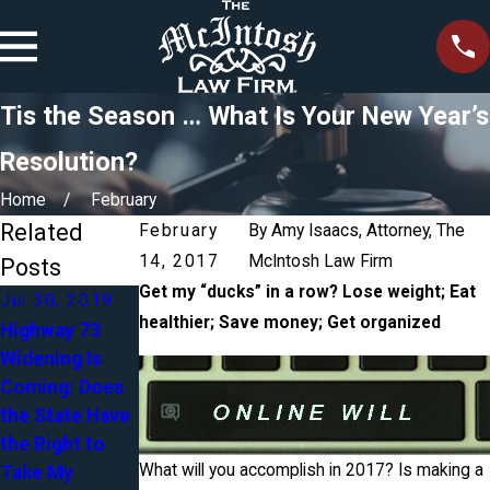
Tis the Season … What Is Your New Year’s
Resolution?
Home
February
Related
February
By
Amy Isaacs, Attorney, The
14, 2017
McIntosh Law Firm
Posts
Get my “ducks” in a row? Lose weight; Eat
Jul 30, 2019
Apr 27, 2018
healthier; Save money; Get organized
Highway 73
Blended
Widening Is
Mar 5, 2018
Families in
Coming: Does
Accident - Do I
Estate
the State Have
Need an
Planning:
the Right to
Attorney
Yours, Mine &
What will you accomplish in 2017? Is making a
Take My
Ours