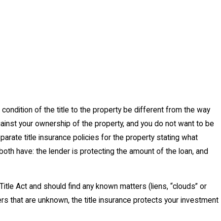
 condition of the title to the property be different from the way
gainst your ownership of the property, and you do not want to be
parate title insurance policies for the property stating what
both have: the lender is protecting the amount of the loan, and
 Title Act and should find any known matters (liens, “clouds” or
ers that are unknown, the title insurance protects your investment