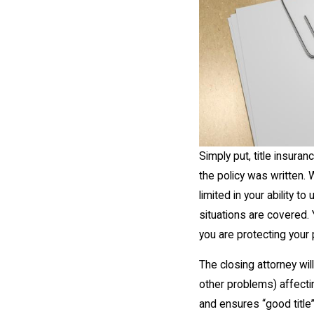
Simply put, title insura
the policy was written.
limited in your ability 
situations are covered. 
you are protecting your
The closing attorney wil
other problems) affectin
and ensures “good title”