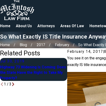
Home
About Us
Attorneys
Areas Of Law
Hometow
So What Exactly IS Title Insurance Anywa
Home
Blog
2017
February
So What Exactly IS
Related Posts
February 14, 2017
|
You see it on the engag
Jul 30, 2019
Apr 27, 2018
exactly IS title insuran
Highway 73 Widening Is Coming: Does
Blended Families in Es
the State Have the Right to Take My
Yours, Mine & Ours
Property?
1
/
3