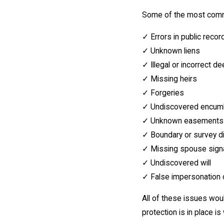
Some of the most common
✓ Errors in public recor
✓ Unknown liens
✓ Illegal or incorrect d
✓ Missing heirs
✓ Forgeries
✓ Undiscovered encum
✓ Unknown easements
✓ Boundary or survey d
✓ Missing spouse signa
✓ Undiscovered will
✓ False impersonation 
All of these issues woul
protection is in place is