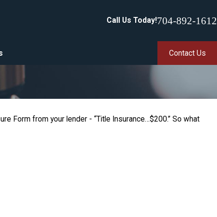
704-892-1612
Call Us Today!
s
Contact Us
sure Form from your lender - “Title Insurance…$200.” So what