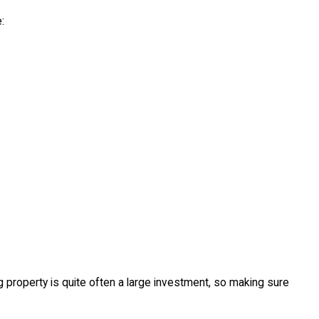
:
g property is quite often a large investment, so making sure