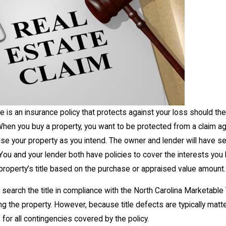
nce is an insurance policy that protects against your loss should the
 When you buy a property, you want to be protected from a claim a
to use your property as you intend. The owner and lender will have se
You and your lender both have policies to cover the interests you 
 property’s title based on the purchase or appraised value amount.
l search the title in compliance with the North Carolina Marketable
g the property. However, because title defects are typically matt
 for all contingencies covered by the policy.