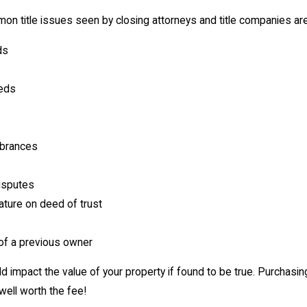
 title issues seen by closing attorneys and title companies are
ds
eeds
brances
isputes
ture on deed of trust
of a previous owner
d impact the value of your property if found to be true. Purchasin
 well worth the fee!