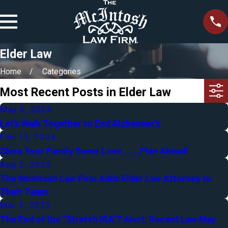
Elder Law
Home
Categories
Most Recent Posts in Elder Law
May 6, 2024
Let’s Walk Together to End Alzheimer’s
Feb 13, 2024
Show Your Family Some Love………Plan Ahead!
Aug 3, 2020
The McIntosh Law Firm Adds Elder Law Attorney to
Their Team
Mar 5, 2020
The End of the “Stretch IRA”? Alert: Recent Law May