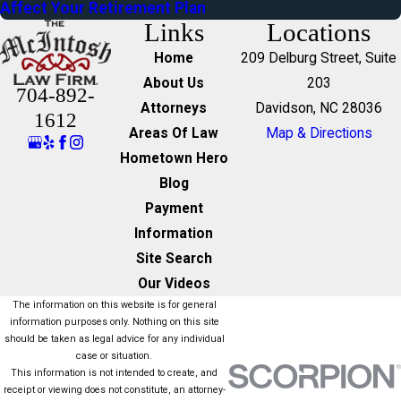
Affect Your Retirement Plan
Links
Locations
Home
209 Delburg Street, Suite
About Us
203
704-892-
Attorneys
Davidson, NC 28036
1612
Areas Of Law
Map & Directions
Hometown Hero
Blog
Payment
Information
Site Search
Our Videos
The information on this website is for general
information purposes only. Nothing on this site
should be taken as legal advice for any individual
case or situation.
This information is not intended to create, and
receipt or viewing does not constitute, an attorney-