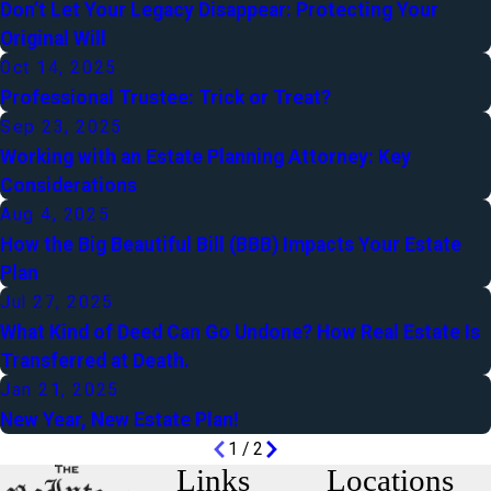
Don’t Let Your Legacy Disappear: Protecting Your
Original Will
Oct 14, 2025
Professional Trustee: Trick or Treat?
Sep 23, 2025
Working with an Estate Planning Attorney: Key
Considerations
Aug 4, 2025
How the Big Beautiful Bill (BBB) Impacts Your Estate
Plan
Jul 27, 2025
What Kind of Deed Can Go Undone? How Real Estate Is
Transferred at Death.
Jan 21, 2025
New Year, New Estate Plan!
1
/
2
Links
Locations