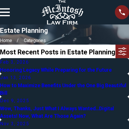
Estate Planning
Home
Categories
Most Recent Posts in Estate Planning
Feb 3, 2026
Honoring Legacy While Preparing for the Future
Jan 13, 2026
How to Maximize Benefits Under the One Big Beautiful
Bill
Dec 9, 2025
Wow, Thanks, Just What I Always Wanted…Digital
Assets! Now, What Are Those Again?
Nov 3, 2025