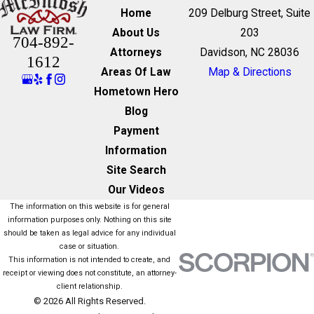
Home
209 Delburg Street, Suite
About Us
203
704-892-
Attorneys
Davidson, NC 28036
1612
Areas Of Law
Map & Directions
Hometown Hero
Blog
Payment
Information
Site Search
Our Videos
The information on this website is for general
information purposes only. Nothing on this site
should be taken as legal advice for any individual
case or situation.
This information is not intended to create, and
receipt or viewing does not constitute, an attorney-
client relationship.
© 2026 All Rights Reserved.