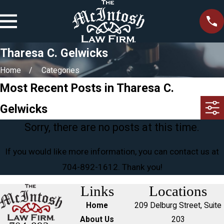
Tharesa C. Gelwicks
Home
Categories
Most Recent Posts in Tharesa C.
Gelwicks
Sorry, there are no posts at this time.
If you would like more information, you can contact us at
704-892-1612
. Thank you!
Links
Locations
Home
209 Delburg Street, Suite
About Us
203