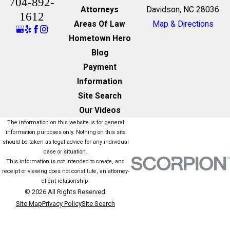
704-892-
Attorneys
Davidson, NC 28036
1612
Areas Of Law
Map & Directions
Hometown Hero
Blog
Payment
Information
Site Search
Our Videos
The information on this website is for general
information purposes only. Nothing on this site
should be taken as legal advice for any individual
case or situation.
This information is not intended to create, and
receipt or viewing does not constitute, an attorney-
client relationship.
© 2026 All Rights Reserved.
Site Map
Privacy Policy
Site Search